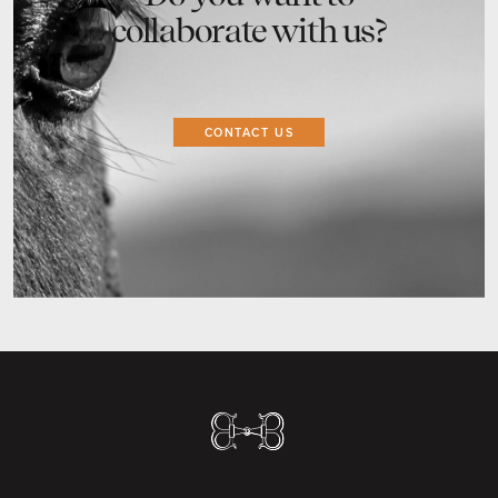
collaborate with us?
CONTACT US