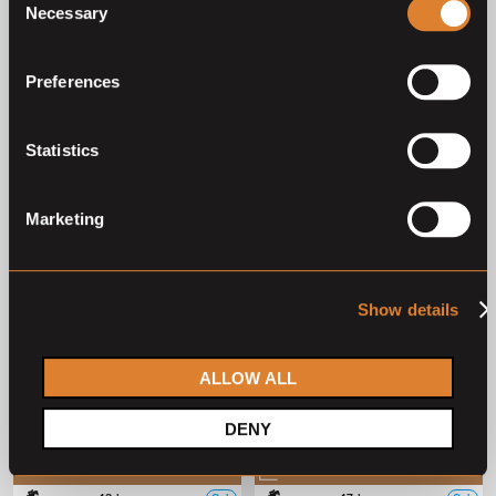
Necessary
Selection
Deutsches Sportpferd
Deutsches Sportpferd
Preferences
2
3
4
5
1
Statistics
Previous auctions
Marketing
01
Aug,
'26
01
Aug,
'26
Show details
ALLOW ALL
DENY
Closed auction
Closed auction