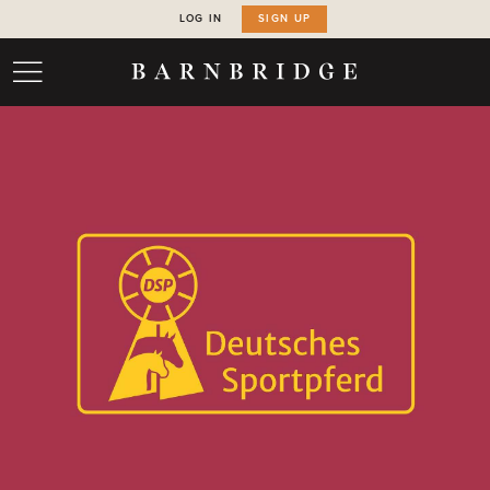
LOG IN
SIGN UP