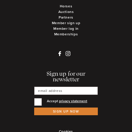
Horses
Auctions
Partners
Member sign up
Member log in
Memberships
Sign up for our
newsletter
Accept
privacy statement
SIGN UP NOW
Cookies