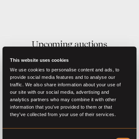
Upcoming auctions
This website uses cookies
14
Aug,
'26
27
Aug,
'26
We use cookies to personalise content and ads, to
provide social media features and to analyse our
traffic. We also share information about your use of
our site with our social media, advertising and
analytics partners who may combine it with other
information that you’ve provided to them or that
they’ve collected from your use of their services.
O
L
O
L
Coming soon
Coming soon
DSP Foal Auction
DSP Foal Auction
Consent
Rainau/Buch 2026
Warendorf 2026