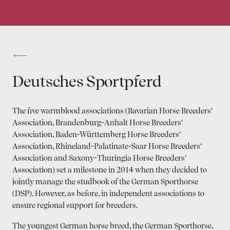
Deutsches Sportpferd
The five warmblood associations (Bavarian Horse Breeders‘
Association, Brandenburg-Anhalt Horse Breeders‘
Association, Baden-Württemberg Horse Breeders‘
Association, Rhineland-Palatinate-Saar Horse Breeders‘
Association and Saxony-Thuringia Horse Breeders‘
Association) set a milestone in 2014 when they decided to
jointly manage the studbook of the German Sporthorse
(DSP). However, as before, in independent associa­tions to
ensure regional support for breeders.
The youngest German horse breed, the German Sporthorse,