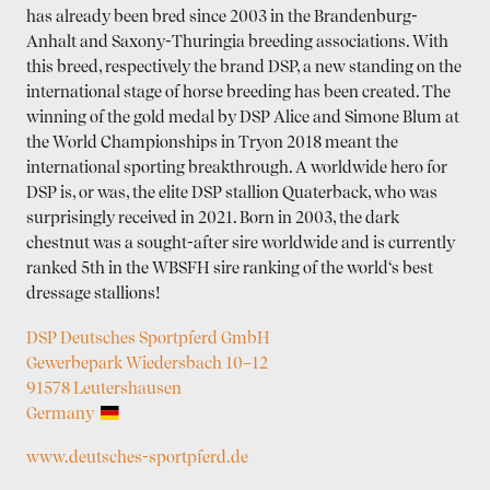
has already been bred since 2003 in the Bran­denburg-
Anhalt and Saxony-Thuringia breeding associations. With
this breed, respectively the brand DSP, a new standing on the
international stage of horse breeding has been created. The
winning of the gold medal by DSP Alice and Simone Blum at
the World Championships in Tryon 2018 meant the
international sporting breakthrough. A worldwide hero for
DSP is, or was, the elite DSP stallion Quaterback, who was
surprisingly received in 2021. Born in 2003, the dark
chestnut was a sought-after sire worldwide and is currently
ranked 5th in the WBSFH sire ranking of the world‘s best
dressage stallions!
DSP Deutsches Sportpferd GmbH
Gewerbepark Wiedersbach 10–12
91578 Leutershausen
Germany
www.deutsches-sportpferd.de