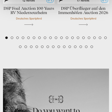
O
L
O
L
12 horses
17 horses
DSP Foal Auction 100 Years
DSP Überflieger auf den
RV Niederzeuzheim
Immenhöfen Auction 2026
Deutsches Sportpferd
Deutsches Sportpferd
2
3
4
5
6
7
8
9
10
11
12
13
14
15
16
17
18
19
1
20
21
22
23
24
25
26
27
28
29
30
31
32
33
Do you want to