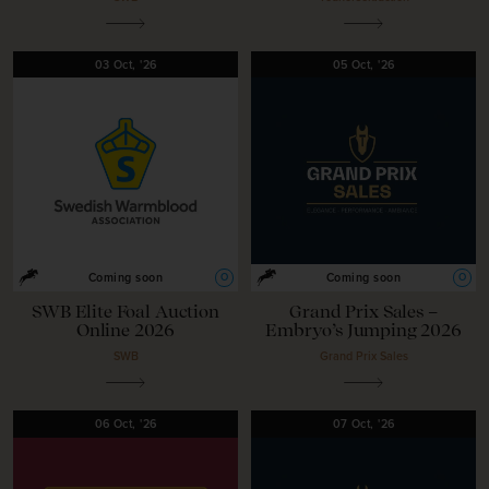
03
Oct,
'26
05
Oct,
'26
O
O
Coming soon
Coming soon
SWB Elite Foal Auction
Grand Prix Sales –
Online 2026
Embryo’s Jumping 2026
SWB
Grand Prix Sales
06
Oct,
'26
07
Oct,
'26