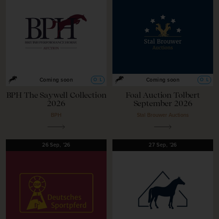
O
L
O
L
Coming soon
Coming soon
BPH The Saywell Collection
Foal Auction Tolbert
2026
September 2026
BPH
Stal Brouwer Auctions
26
Sep,
'26
27
Sep,
'26