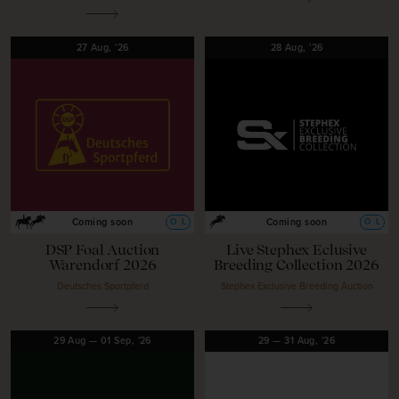
27
Aug,
'26
28
Aug,
'26
O
L
O
L
Coming soon
Coming soon
DSP Foal Auction
Live Stephex Eclusive
Warendorf 2026
Breeding Collection 2026
Deutsches Sportpferd
Stephex Exclusive Breeding Auction
29
Aug
—
01
Sep,
'26
29
—
31
Aug,
'26