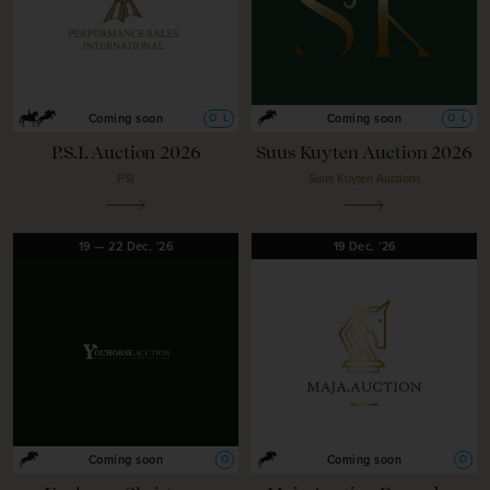
O
L
O
L
Coming soon
Coming soon
P.S.I. Auction 2026
Suus Kuyten Auction 2026
PSI
Suus Kuyten Auctions
19
—
22
Dec,
'26
19
Dec,
'26
O
O
Coming soon
Coming soon