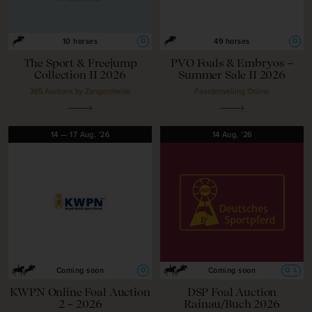
O
O
10 horses
49 horses
The Sport & Freejump
PVO Foals & Embryos –
Collection II 2026
Summer Sale II 2026
365 Auctions by Zangersheide
Paardenveiling Online
14
—
17
Aug,
'26
14
Aug,
'26
O
O
L
Coming soon
Coming soon
KWPN Online Foal Auction
DSP Foal Auction
2 – 2026
Rainau/Buch 2026