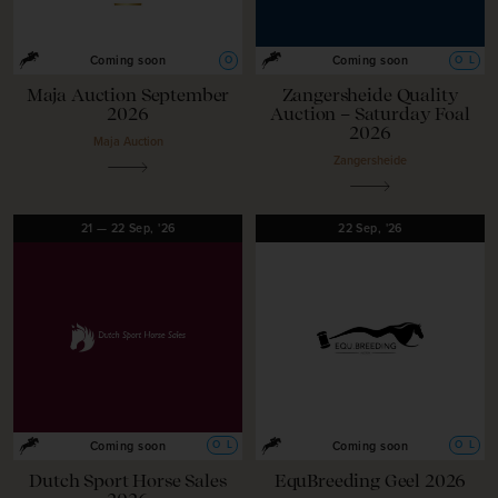
O
O
L
Coming soon
Coming soon
Maja Auction September
Zangersheide Quality
2026
Auction – Saturday Foal
2026
Maja Auction
Zangersheide
21
—
22
Sep,
'26
22
Sep,
'26
O
L
O
L
Coming soon
Coming soon
Dutch Sport Horse Sales
EquBreeding Geel 2026