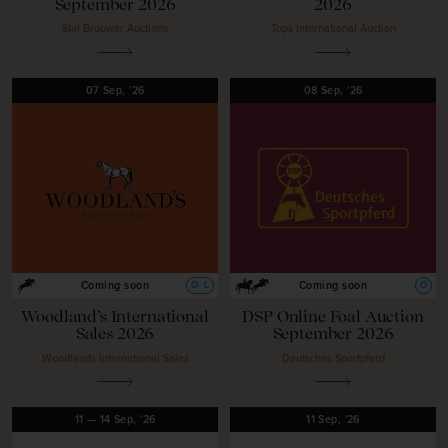
September 2026
2026
Stal Brouwer Auctions
Tops International Auction
07
Sep,
'26
08
Sep,
'26
O
L
O
Coming soon
Coming soon
Woodland’s International
DSP Online Foal Auction
Sales 2026
September 2026
Woodlands International Sales
Deutsches Sportpferd
11
—
14
Sep,
'26
11
Sep,
'26