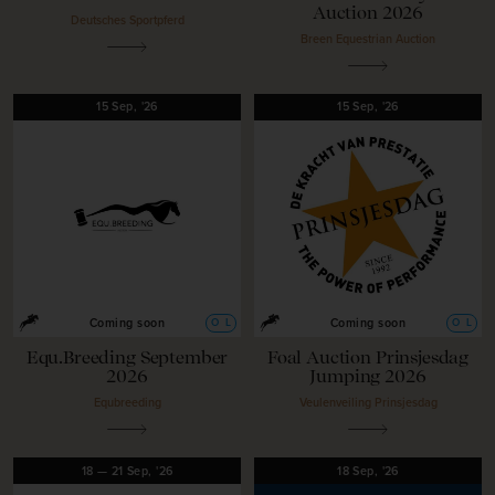
Auction 2026
Deutsches Sportpferd
Breen Equestrian Auction
15
Sep,
'26
15
Sep,
'26
O
L
O
L
Coming soon
Coming soon
Equ.Breeding September
Foal Auction Prinsjesdag
2026
Jumping 2026
Equbreeding
Veulenveiling Prinsjesdag
18
—
21
Sep,
'26
18
Sep,
'26