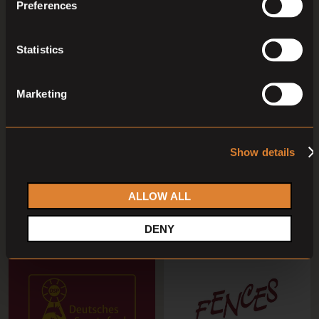
Preferences
Statistics
Marketing
O
O
L
Coming soon
Coming soon
Show details
Capital Stud Broodmare
Foal Auction Prinsjesdag
Auction September 2026
Dressage 2026
Capital Stud Auction
Veulenveiling Prinsjesdag
ALLOW ALL
DENY
05
Sep,
'26
06
Sep,
'26