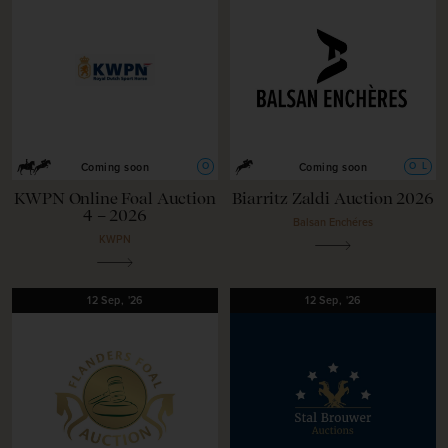
O
O
L
Coming soon
Coming soon
KWPN Online Foal Auction
Biarritz Zaldi Auction 2026
4 – 2026
Balsan Enchéres
KWPN
12
Sep,
'26
12
Sep,
'26