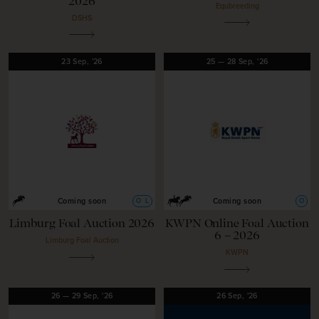
2026
Equbreeding
DSHS
23
Sep,
'26
25
—
28
Sep,
'26
O
L
O
Coming soon
Coming soon
Limburg Foal Auction 2026
KWPN Online Foal Auction
6 – 2026
Limburg Foal Auction
KWPN
26
—
29
Sep,
'26
26
Sep,
'26