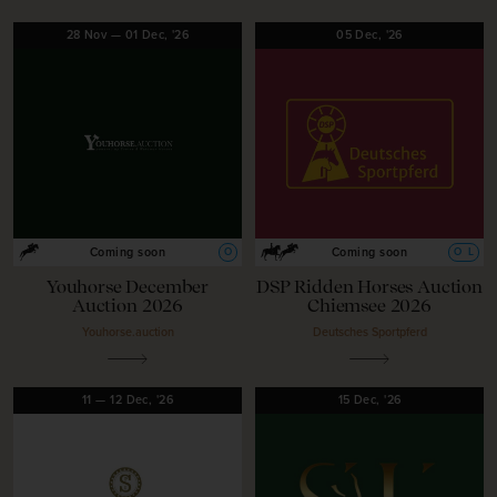
28
Nov
—
01
Dec,
'26
05
Dec,
'26
O
O
L
Coming soon
Coming soon
Youhorse December
DSP Ridden Horses Auction
Auction 2026
Chiemsee 2026
Youhorse.auction
Deutsches Sportpferd
11
—
12
Dec,
'26
15
Dec,
'26