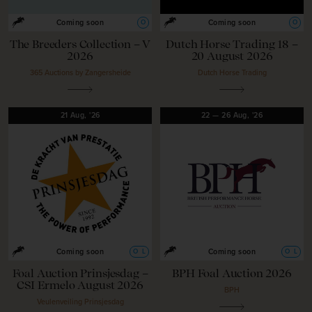
O
O
Coming soon
Coming soon
The Breeders Collection – V
Dutch Horse Trading 18 –
2026
20 August 2026
365 Auctions by Zangersheide
Dutch Horse Trading
21
Aug,
'26
22
—
26
Aug,
'26
O
L
O
L
Coming soon
Coming soon
Foal Auction Prinsjesdag –
BPH Foal Auction 2026
CSI Ermelo August 2026
BPH
Veulenveiling Prinsjesdag