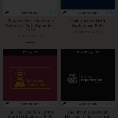
O
L
O
L
Coming soon
Coming soon
Flanders Foal Auction at
Foal Auction Delft
Sentower Park September
September 2026
2026
Stal Brouwer Auctions
Flanders Foal Auction
12
Sep,
'26
12
—
18
Sep,
'26
O
L
O
L
Coming soon
Coming soon
DSP Foal Auction Future
The Breen Equestrian
Stars II Chiemsee 2026
Hickstead Place Hybrid