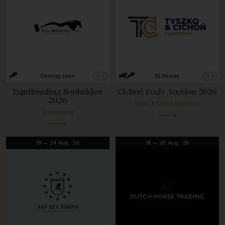
O
L
O
L
Coming soon
15 horses
EquBreeding Bonheiden
Cichoń Foals Auction 2026
2026
Tyszko & Cichoń Equestrian
Equbreeding
18
—
24
Aug,
'26
18
—
20
Aug,
'26