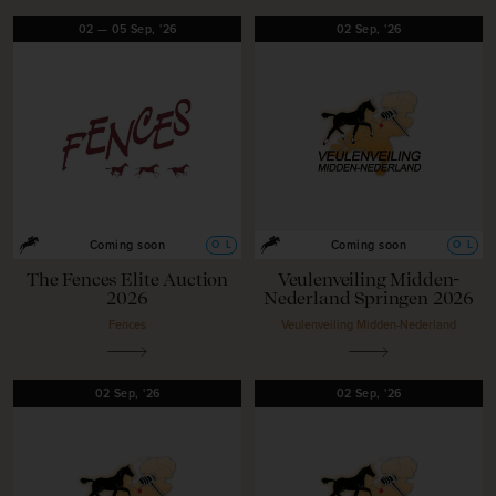
02
—
05
Sep,
'26
02
Sep,
'26
O
L
O
L
Coming soon
Coming soon
The Fences Elite Auction
Veulenveiling Midden-
2026
Nederland Springen 2026
Fences
Veulenveiling Midden-Nederland
02
Sep,
'26
02
Sep,
'26