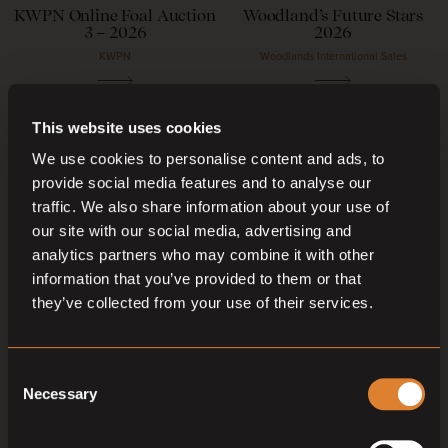
KWPN Online Foal Auction
Woodland’s Future Stars
3 – 2026
2026
KWPN
Woodlands International Sales
04
—
05
Sep,
'26
04
—
07
Sep,
'26
This website uses cookies
We use cookies to personalise content and ads, to
provide social media features and to analyse our
traffic. We also share information about your use of
our site with our social media, advertising and
analytics partners who may combine it with other
information that you’ve provided to them or that
they’ve collected from your use of their services.
O
O
Coming soon
Coming soon
Capital Stud Broodmare
KWPN Online 3 & 4 – Year-
Auction September 2026
Olds Auction – 2026
Consent
Capital Stud Auction
KWPN
Necessary
Selection
04
—
05
Sep,
'26
05
Sep,
'26