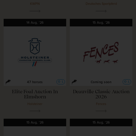
KWPN
Deutsches Sportpferd
14
Aug,
'26
15
Aug,
'26
O
L
O
L
47 horses
Coming soon
Elite Foal Auction In
Deauville Classic Auction
Elmshorn
2026
Holsteiner
Fences
15
Aug,
'26
15
Aug,
'26