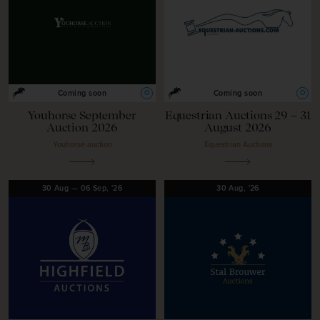
O
O
Coming soon
Coming soon
Youhorse September
Equestrian Auctions 29 – 31
Auction 2026
August 2026
Youhorse.auction
Equestrian Auctions
30
Aug
—
06
Sep,
'26
30
Aug,
'26