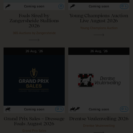
O
O
L
Coming soon
Coming soon
Foals Sired by
Young Champions Auction
Zangersheide Stallions
Live August 2026
2026
Young Champions Auction
365 Auctions by Zangersheide
26
Aug,
'26
26
Aug,
'26
O
L
O
L
Coming soon
Coming soon
Grand Prix Sales – Dressage
Drentse Veulenveiling 2026
Foals August 2026
Drentse Veulenveiling
Grand Prix Sales