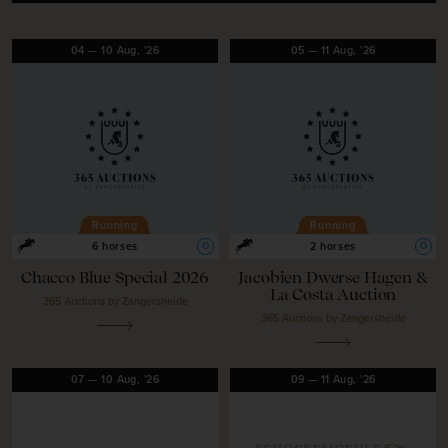
04
—
10
Aug,
'26
05
—
11
Aug,
'26
Running
Running
O
O
6 horses
2 horses
Chacco Blue Special 2026
Jacobien Dwerse Hagen &
La Costa Auction
365 Auctions by Zangersheide
365 Auctions by Zangersheide
07
—
10
Aug,
'26
09
—
11
Aug,
'26