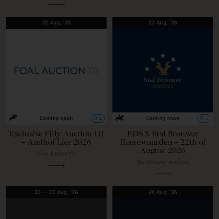
22
Aug,
'26
22
Aug,
'26
O
L
O
L
Coming soon
Coming soon
Exclusive Filly Auction 111
EDS X Stal Brouwer
– Azelhof Lier 2026
Heerewaarden – 22th of
August 2026
Foal Auction 111
Stal Brouwer Auctions
23
—
25
Aug,
'26
24
Aug,
'26