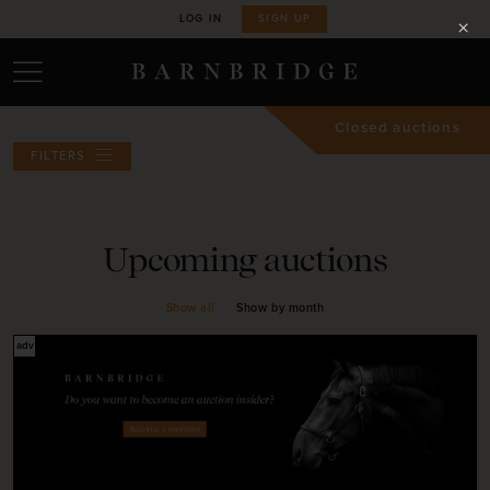
LOG IN
SIGN UP
Closed auctions
FILTERS
Upcoming auctions
Show all
Show by month