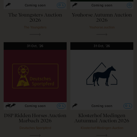
O
L
O
Coming soon
Coming soon
The Youngsters Auction
Youhorse Autumn Auction
2026
2026
The Youngsters
Youhorse.auction
31
Oct,
'26
31
Oct,
'26
O
L
O
L
Coming soon
Coming soon
DSP Ridden Horses Auction
Klosterhof Medingen
Marbach 2026
Autumnal Auction 2026
Deutsches Sportpferd
Klosterhof Medingen Auction