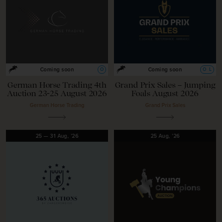
O
O
L
Coming soon
Coming soon
German Horse Trading 4th
Grand Prix Sales – Jumping
Auction 23-25 August 2026
Foals August 2026
German Horse Trading
Grand Prix Sales
25
—
31
Aug,
'26
25
Aug,
'26