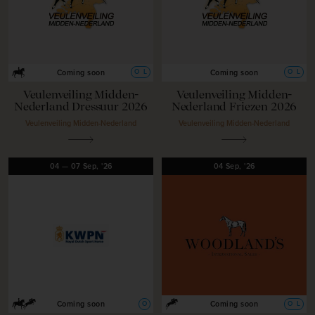
O
L
O
L
Coming soon
Coming soon
Veulenveiling Midden-
Veulenveiling Midden-
Nederland Dressuur 2026
Nederland Friezen 2026
Veulenveiling Midden-Nederland
Veulenveiling Midden-Nederland
04
—
07
Sep,
'26
04
Sep,
'26
O
O
L
Coming soon
Coming soon