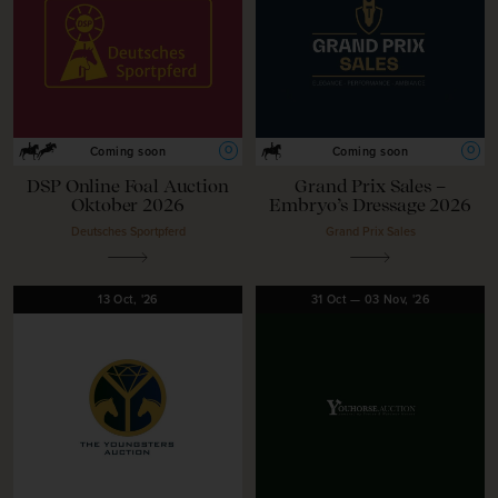
O
O
Coming soon
Coming soon
DSP Online Foal Auction
Grand Prix Sales –
Oktober 2026
Embryo’s Dressage 2026
Deutsches Sportpferd
Grand Prix Sales
13
Oct,
'26
31
Oct
—
03
Nov,
'26