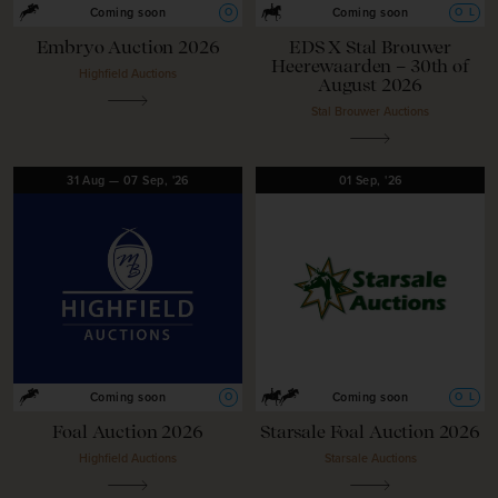
O
O
L
Coming soon
Coming soon
Embryo Auction 2026
EDS X Stal Brouwer
Heerewaarden – 30th of
Highfield Auctions
August 2026
Stal Brouwer Auctions
31
Aug
—
07
Sep,
'26
01
Sep,
'26
O
O
L
Coming soon
Coming soon
Foal Auction 2026
Starsale Foal Auction 2026
Highfield Auctions
Starsale Auctions