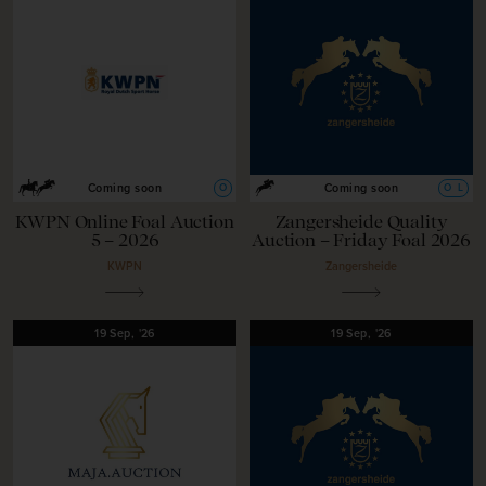
O
O
L
Coming soon
Coming soon
KWPN Online Foal Auction
Zangersheide Quality
5 – 2026
Auction – Friday Foal 2026
KWPN
Zangersheide
19
Sep,
'26
19
Sep,
'26