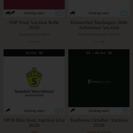
O
L
O
L
Coming soon
Coming soon
DSP Foal Auction Rohr
Klosterhof Medingen 36th
2026
Autumnal Auction
Deutsches Sportpferd
Klosterhof Medingen Auction
02
Oct,
'26
03
—
06
Oct,
'26
O
L
O
Coming soon
Coming soon
SWB Elite Foal Auction Live
Youhorse October Auction
2026
2026
SWB
Youhorse.auction