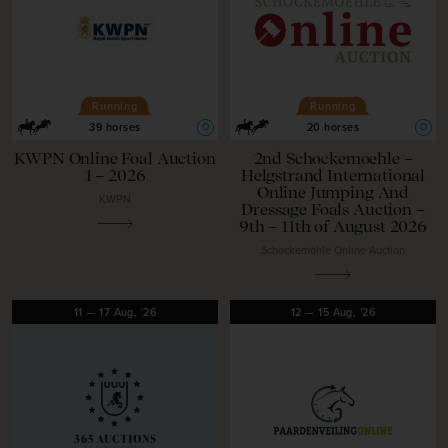
Running
Running
O
O
39 horses
20 horses
KWPN Online Foal Auction
2nd Schockemoehle –
1 – 2026
Helgstrand International
Online Jumping And
KWPN
Dressage Foals Auction –
9th – 11th of August 2026
Schockemöhle Online Auction
11
—
17
Aug,
'26
12
—
15
Aug,
'26