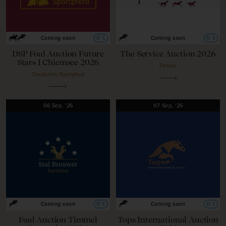
O
L
O
L
Coming soon
Coming soon
DSP Foal Auction Future
The Service Auction 2026
Stars I Chiemsee 2026
Fences
Deutsches Sportpferd
06
Sep,
'26
07
Sep,
'26
O
L
O
L
Coming soon
Coming soon
Foal Auction Timmel
Tops International Auction