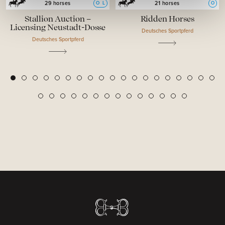
O
L
O
29 horses
21 horses
Stallion Auction –
Ridden Horses
Licensing Neustadt-Dosse
Deutsches Sportpferd
Deutsches Sportpferd
2
3
4
5
6
7
8
9
10
11
12
13
14
15
16
17
18
19
1
20
21
22
23
24
25
26
27
28
29
30
31
32
33