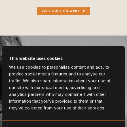
VISIT AUCTION WEBSITE
This website uses cookies
We use cookies to personalise content and ads, to
provide social media features and to analyse our
Get even more
traffic. We also share information about your use of
functionalities.
our site with our social media, advertising and
analytics partners who may combine it with other
Join us now
information that you’ve provided to them or that
they’ve collected from your use of their services.
BECOME A MEMBER