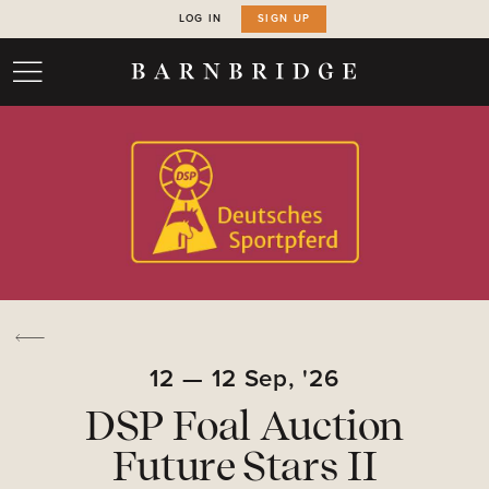
LOG IN
SIGN UP
12
—
12
Sep,
'26
DSP Foal Auction
Future Stars II