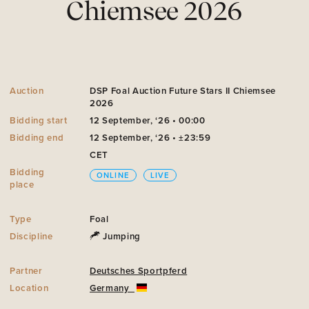
Chiemsee 2026
Auction
DSP Foal Auction Future Stars II Chiemsee
2026
Bidding start
12 September, ‘26 • 00:00
Bidding end
12 September, ‘26 • ±23:59
CET
Bidding
ONLINE
LIVE
place
Type
Foal
Discipline
Jumping
Partner
Deutsches Sportpferd
Location
Germany