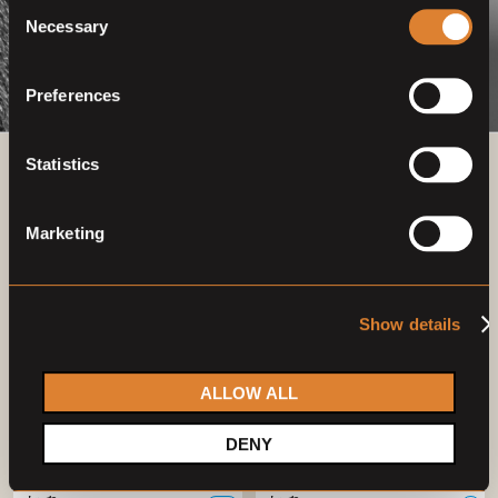
Consent
Necessary
Selection
Preferences
Statistics
Previous auctions
Marketing
03
—
07
Mar,
'23
26
—
30
Apr,
'23
Show details
ALLOW ALL
DENY
Closed auction
Closed auction