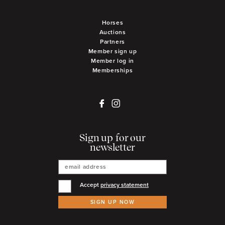
Horses
Auctions
Partners
Member sign up
Member log in
Memberships
Sign up for our
newsletter
Accept
privacy statement
SIGN UP NOW