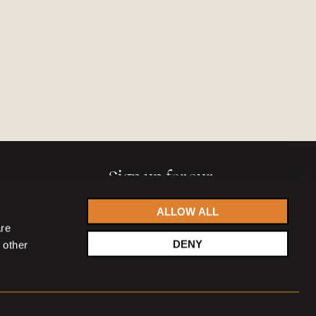
Sign up for our
newsletter
ALLOW ALL
are
DENY
 other
Accept
privacy statement
SIGN UP NOW