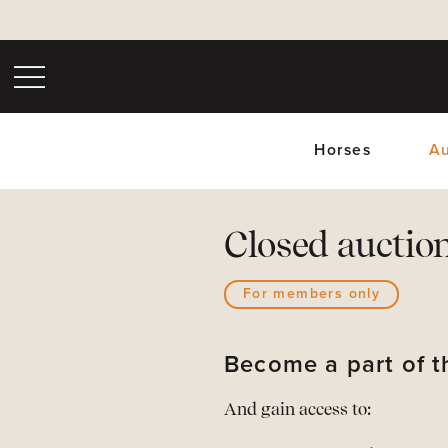
Horses
Au
Closed auctio
For members only
Upc
Become a part of
And gain access to: