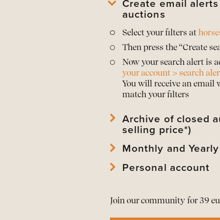
Create email alert
auctions
Select your filters at
horse
Then press the “Create sea
Now your search alert is a
your account > search aler
You will receive an email
match your filters
Archive of closed a
selling price*)
Monthly and Yearly
View
archived horses
and 
View
archived auctions
an
Personal account
Download Mothly PDF Repo
*Prices are only publishe
Download Mothly PDF Repo
View
your account
and edi
As a member download
t
Join our community for 39 eu
View or
renew your memb
All alerts in
one overview