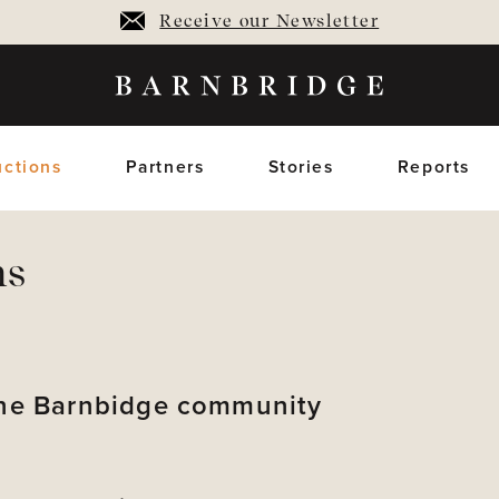
Receive our Newsletter
ctions
Partners
Stories
Reports
ns
oming Auctions
Upcoming horses
Closed Auctions
Sold horses
members only
members on
 the Barnbidge community