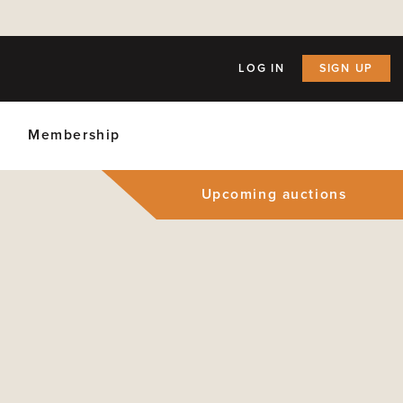
LOG IN
SIGN UP
Membership
Upcoming auctions
ly