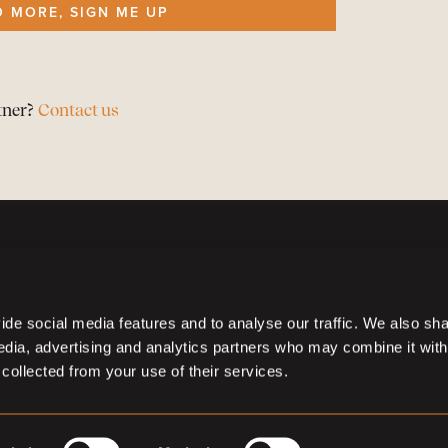
O MORE, SIGN ME UP
tner?
Contact us
de social media features and to analyse our traffic. We also sh
media, advertising and analytics partners who may combine it with
 collected from your use of their services.