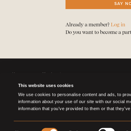
SAY N
Already a member?
Log in
Do you want to become a par
Horses
Member sign up
Auctions
Member log in
This website uses cookies
Partners
Memberships
We use cookies to personalise content and ads, to provi
information about your use of our site with our social 
information that you’ve provided to them or that they’ve
Consent