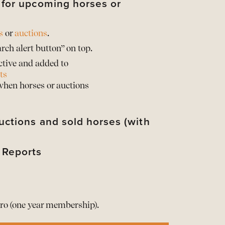
s for upcoming horses or
s
or
auctions
.
rch alert button” on top.
ctive and added to
ts
 when horses or auctions
uctions and sold horses (with
 Reports
their sold prices*
d their horses with sold prices*
rts of the Barnbridge statistics
d when provided by the auction partner
rts of the Barnbridge statistics
t your info
he Reports here
ro (one year membership).
ership