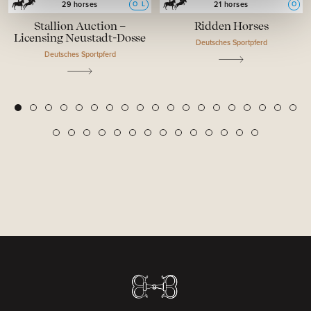
O
L
O
29 horses
21 horses
Stallion Auction –
Ridden Horses
Licensing Neustadt-Dosse
Deutsches Sportpferd
Deutsches Sportpferd
2
3
4
5
6
7
8
9
10
11
12
13
14
15
16
17
18
19
1
20
21
22
23
24
25
26
27
28
29
30
31
32
33