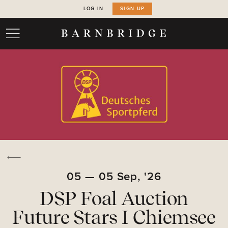
LOG IN
SIGN UP
05
—
05
Sep,
'26
DSP Foal Auction
Future Stars I Chiemsee