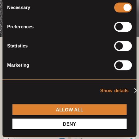
Consent
Necessary
Selection
Preferences
Statistics
Previous auctions
Marketing
03
—
07
Mar,
'23
26
—
30
Apr,
'23
Show details
ALLOW ALL
DENY
Closed auction
Closed auction