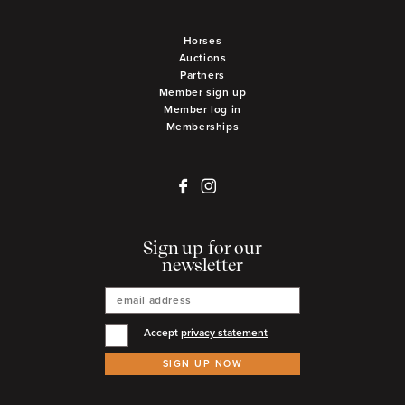
Horses
Auctions
Partners
Member sign up
Member log in
Memberships
Sign up for our
newsletter
Accept
privacy statement
SIGN UP NOW