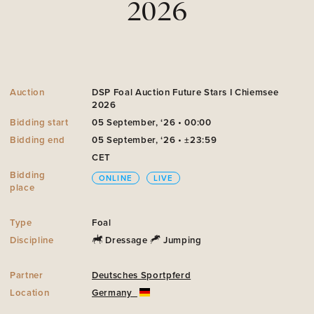
2026
Auction
DSP Foal Auction Future Stars I Chiemsee
2026
Bidding start
05 September, ‘26 • 00:00
Bidding end
05 September, ‘26 • ±23:59
CET
Bidding
ONLINE
LIVE
place
Type
Foal
Discipline
Dressage
Jumping
Partner
Deutsches Sportpferd
Location
Germany