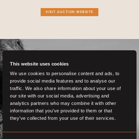
VISIT AUCTION WEBSITE
This website uses cookies
We use cookies to personalise content and ads, to
provide social media features and to analyse our
Get even more
traffic. We also share information about your use of
functionalities.
our site with our social media, advertising and
analytics partners who may combine it with other
Join us now
information that you’ve provided to them or that
they’ve collected from your use of their services.
BECOME A MEMBER