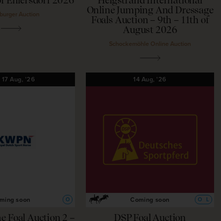
f Ehlersdorf 2026
Helgstrand International
Online Jumping And Dressage
burger Auction
Foals Auction – 9th – 11th of
August 2026
Schockemöhle Online Auction
—
17
Aug,
'26
14
Aug,
'26
ming soon
Coming soon
O
O
L
 Foal Auction 2 –
DSP Foal Auction