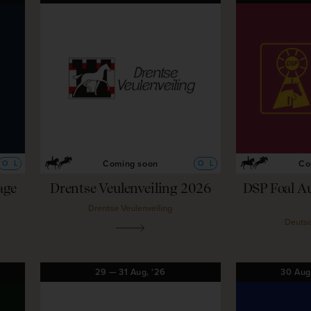
Coming soon
Co
O
L
O
L
age
Drentse Veulenveiling 2026
DSP Foal A
Drentse Veulenveiling
Deutsc
29
—
31
Aug,
'26
30
Au