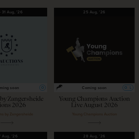
—
31
Aug,
'26
25
Aug,
'26
ming soon
Coming soon
O
O
L
d by Zangersheide
Young Champions Auction
lions 2026
Live August 2026
ns by Zangersheide
Young Champions Auction
7
Aug,
'26
28
Aug,
'26