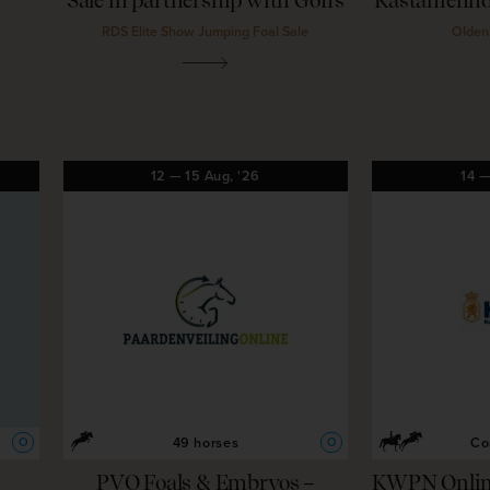
Sale in partnership with Goffs
Kastanienho
RDS Elite Show Jumping Foal Sale
Olden
12
—
15
Aug,
'26
14
49 horses
Co
O
O
PVO Foals & Embryos –
KWPN Online