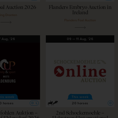
al Auction 2026
Flanders Embryo Auction in
Ireland
ling Dronten
Flanders Foal Auction
7
Aug,
'26
09
—
11
Aug,
'26
his week
This week
0 horses
20 horses
O
L
O
gfohlen Auktion –
2nd Schockemoehle –