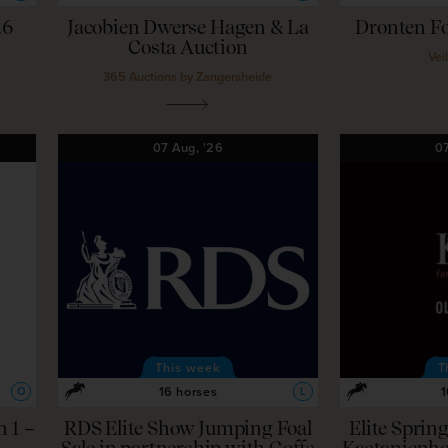
26
Jacobien Dwerse Hagen & La
Dronten Fo
Costa Auction
Vei
365 Auctions by Zangersheide
07
Aug,
'26
0
This week
T
16 horses
1
O
L
 1 –
RDS Elite Show Jumping Foal
Elite Sprin