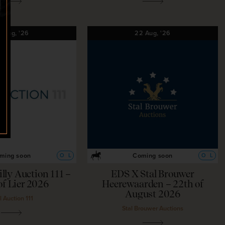
2
Aug,
'26
22
Aug,
'26
ming soon
Coming soon
O
L
O
L
illy Auction 111 –
EDS X Stal Brouwer
of Lier 2026
Heerewaarden – 22th of
August 2026
l Auction 111
Stal Brouwer Auctions