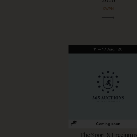
2026
KWPN
11
—
17
Aug,
'26
Coming soon
The Sport & Freejump