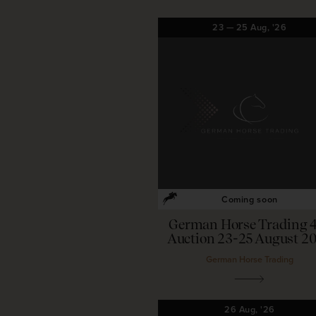
23
—
25
Aug,
'26
Coming soon
German Horse Trading 
Auction 23-25 August 2
German Horse Trading
26
Aug,
'26