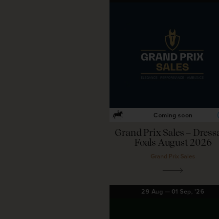
Coming soon
Grand Prix Sales – Dress
Foals August 2026
Grand Prix Sales
29
Aug
—
01
Sep,
'26