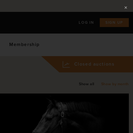
LOG IN
SIGN UP
Membership
Closed auctions
Show all
Show by month
ly