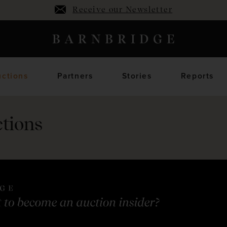
Receive our Newsletter
ctions
Partners
Stories
Reports
tions
oming Auctions
Upcoming horses
Closed Auctions
Sold horses
members only
members on