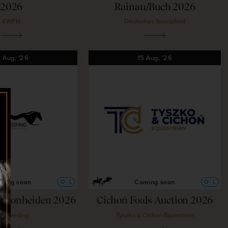
2026
Rainau/Buch 2026
KWPN
Deutsches Sportpferd
5
Aug,
'26
15
Aug,
'26
ming soon
Coming soon
O
L
O
L
g Bonheiden 2026
Cichoń Foals Auction 2026
ubreeding
Tyszko & Cichoń Equestrian