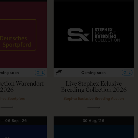
ming soon
Coming soon
O
L
O
L
uction Warendorf
Live Stephex Eclusive
2026
Breeding Collection 2026
hes Sportpferd
Stephex Exclusive Breeding Auction
g
—
06
Sep,
'26
30
Aug,
'26