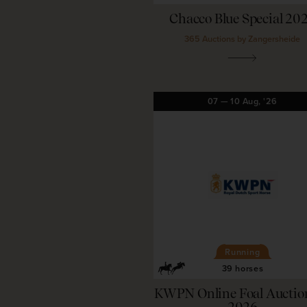
Chacco Blue Special 20
365 Auctions by Zangersheide
07
—
10
Aug,
'26
Running
39 horses
KWPN Online Foal Auction