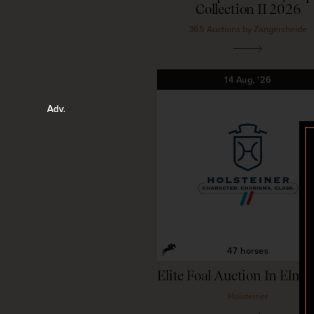
Collection II 2026
365 Auctions by Zangersheide
14
Aug,
'26
47 horses
Elite Foal Auction In Elm
Holsteiner