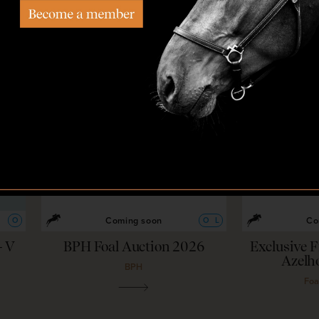
22
—
26
Aug,
'26
2
Coming soon
Co
O
O
L
– V
BPH Foal Auction 2026
Exclusive F
Azelh
BPH
Foa