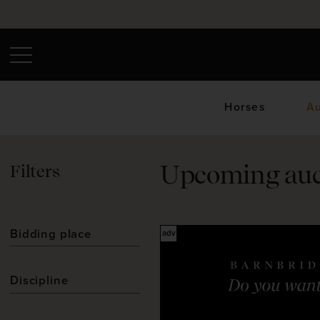
Horses
Au
Filters
Upcoming auc
Upc
Bidding place
Discipline