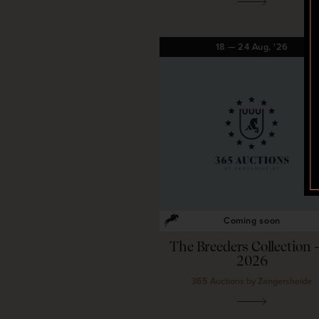
18
—
24
Aug,
'26
Coming soon
The Breeders Collection 
2026
365 Auctions by Zangersheide