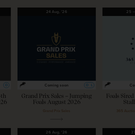
24
Aug,
'26
25
Coming soon
Co
O
O
L
4th
Grand Prix Sales – Jumping
Foals Sire
026
Foals August 2026
Stal
Grand Prix Sales
365 Auctio
26
Aug,
'26
2