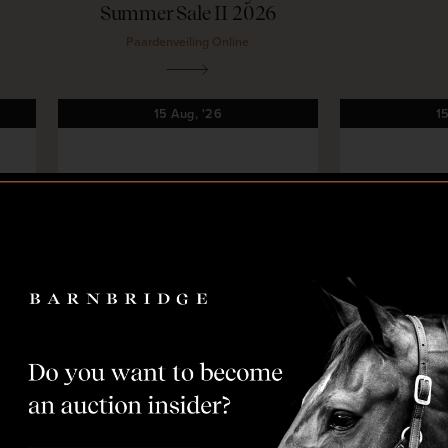
Summer Sale II 2026
Paardenveiling Online
15
Aug,
'26
1
Coming soon
Co
O
L
O
L
shorn
Deauville Classic Auction
EquBreedin
2026
Eq
Fences