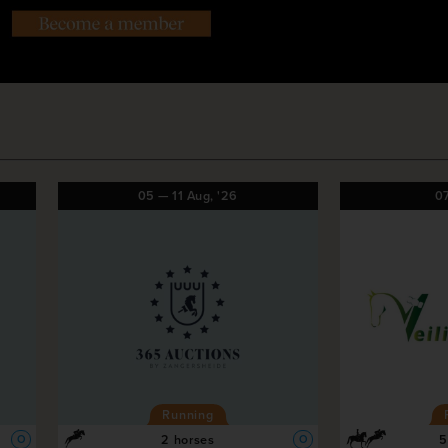
05
—
11
Aug,
'26
0
Running
2 horses
5
O
O