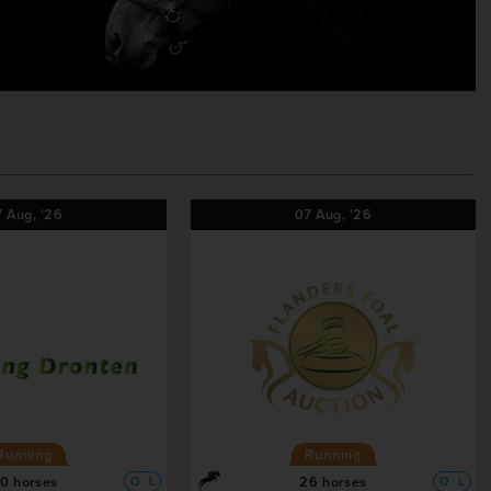
7
Aug,
'26
07
Aug,
'26
Running
Running
0 horses
26 horses
O
L
O
L