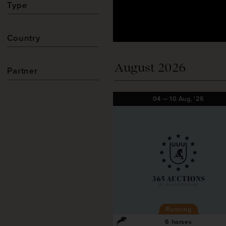
Type
Country
August 2026
Partner
04
—
10
Aug,
'26
Running
6 horses