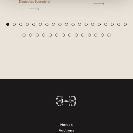
Deutsches Sportpferd
2
3
4
5
6
7
8
9
10
11
12
13
14
15
16
17
18
19
1
20
21
22
23
24
25
26
27
28
29
30
31
32
33
Horses
Auctions