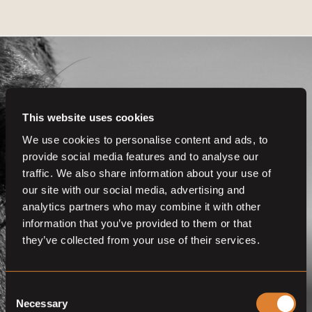
This website uses cookies
Get even more
We use cookies to personalise content and ads, to
provide social media features and to analyse our
functionalities.
traffic. We also share information about your use of
Join us now
our site with our social media, advertising and
analytics partners who may combine it with other
BECOME A MEMBER
information that you’ve provided to them or that
they’ve collected from your use of their services.
Consent
Necessary
Selection