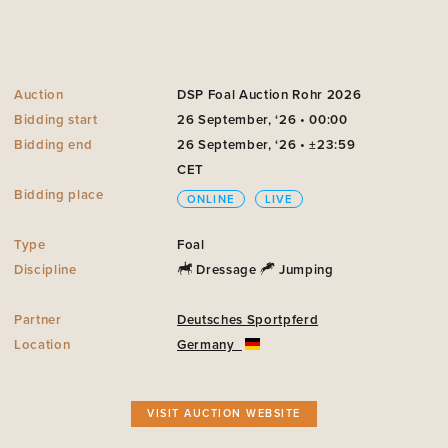
Auction
DSP Foal Auction Rohr 2026
Bidding start
26 September, ‘26 • 00:00
Bidding end
26 September, ‘26 • ±23:59
CET
Bidding place
ONLINE
LIVE
Type
Foal
Discipline
Dressage
Jumping
Partner
Deutsches Sportpferd
Location
Germany
VISIT AUCTION WEBSITE