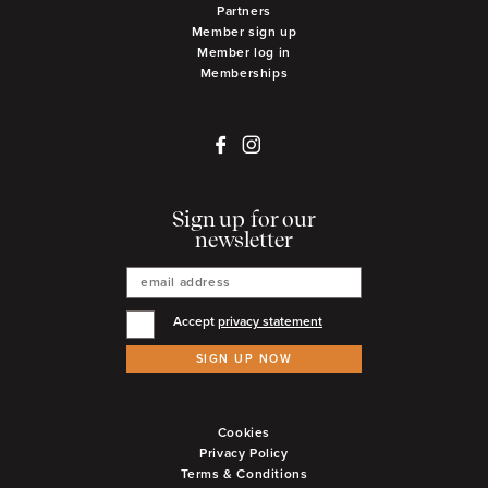
Partners
Member sign up
Member log in
Memberships
Sign up for our
newsletter
Accept
privacy statement
SIGN UP NOW
Cookies
Privacy Policy
Terms & Conditions