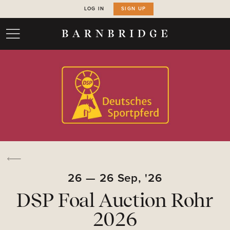
LOG IN
SIGN UP
26
—
26
Sep,
'26
DSP Foal Auction Rohr
2026