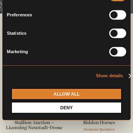
Preferences
Previous auctions
Statistics
03
—
07
Mar,
'23
26
—
30
Apr,
'23
Marketing
Show details
ALLOW ALL
Closed auction
Closed auction
DENY
O
L
O
29 horses
21 horses
Stallion Auction –
Ridden Horses
Licensing Neustadt-Dosse
Deutsches Sportpferd