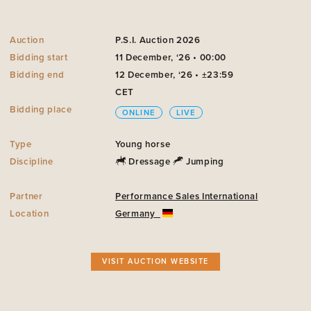
Auction
P.S.I. Auction 2026
Bidding start
11 December, ‘26 • 00:00
Bidding end
12 December, ‘26 • ±23:59
CET
Bidding place
ONLINE
LIVE
Type
Young horse
Discipline
Dressage
Jumping
Partner
Performance Sales International
Location
Germany
VISIT AUCTION WEBSITE