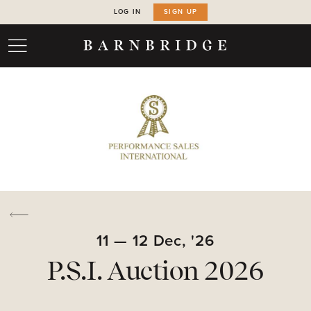
LOG IN
SIGN UP
11
—
12
Dec,
'26
P.S.I. Auction 2026