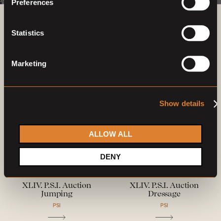
Preferences
Previous auctions
Statistics
09
Dec,
'23
09
Dec,
'23
Marketing
Show details
ALLOW ALL
DENY
Closed auction
Closed auction
L
L
25 horses
25 horses
XLIV. P.S.I. Auction
XLIV. P.S.I. Auction
Jumping
Dressage
PSI
PSI