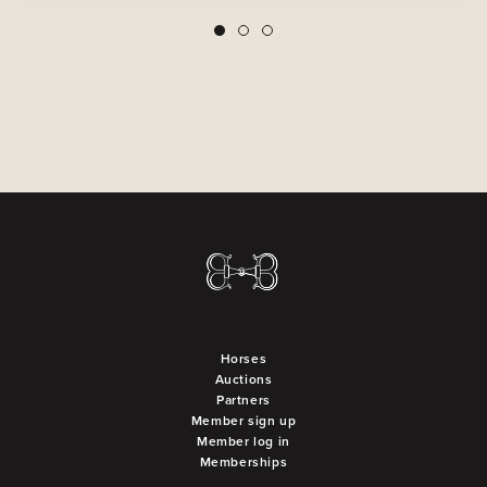
2
3
1
Horses
Auctions
Partners
Member sign up
Member log in
Memberships