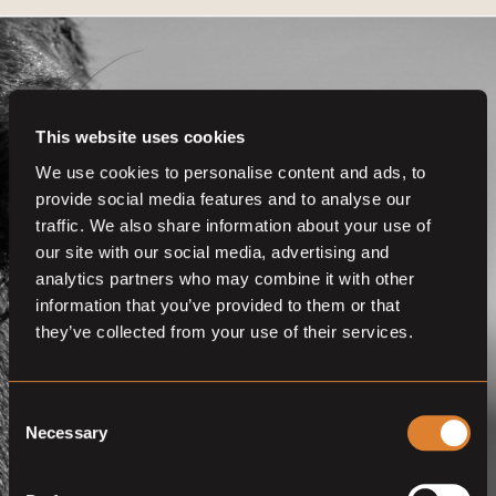
This website uses cookies
We use cookies to personalise content and ads, to
Get even more
provide social media features and to analyse our
functionalities.
traffic. We also share information about your use of
our site with our social media, advertising and
Join us now
analytics partners who may combine it with other
information that you’ve provided to them or that
BECOME A MEMBER
they’ve collected from your use of their services.
Consent
Necessary
Selection