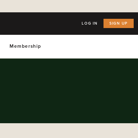
LOG IN
SIGN UP
Membership
ly