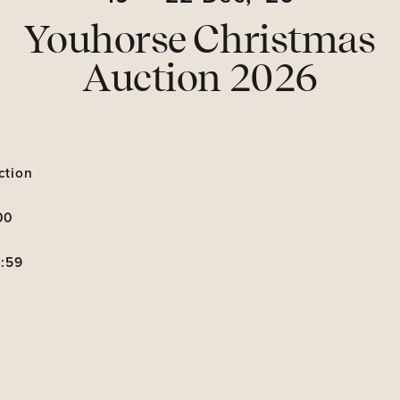
Youhorse Christmas
Auction 2026
ction
00
3:59