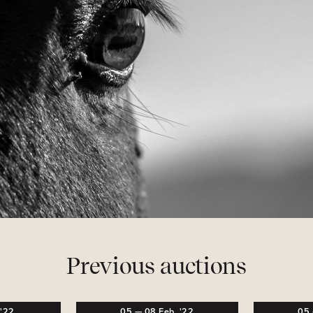
Previous auctions
,
'22
05
—
08
Feb,
'22
05