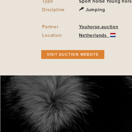
Type
Sport horse
Young hors
Discipline
Jumping
Partner
Youhorse.auction
Location
Netherlands
VISIT AUCTION WEBSITE