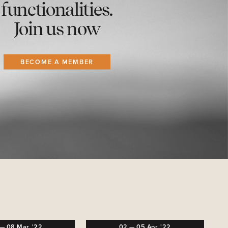
functionalities.
Join us now
BECOME A MEMBER
—
08
Mar,
'22
02
—
05
Apr,
'22