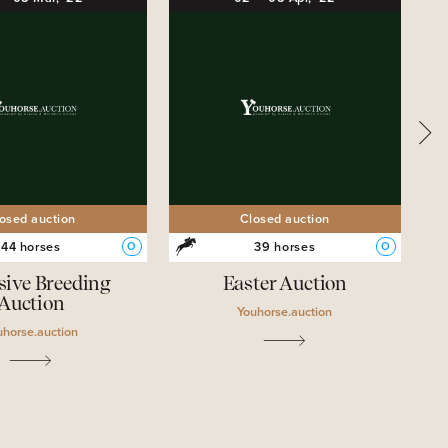
osed auction
Closed auction
44 horses
39 horses
O
O
sive Breeding
Easter Auction
Auction
Youhorse.auction
uhorse.auction