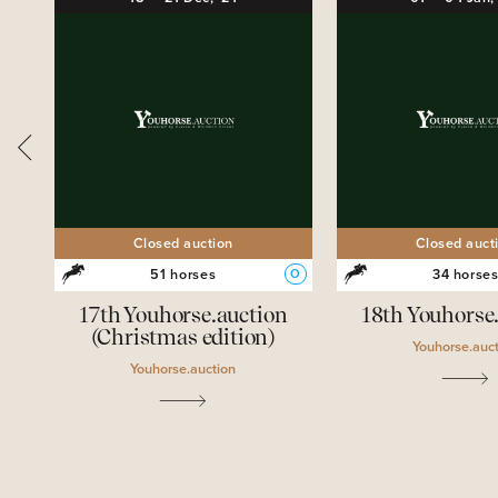
Closed auction
Closed auct
51 horses
34 horse
O
O
ion
17th Youhorse.auction
18th Youhorse
(Christmas edition)
Youhorse.auc
Youhorse.auction