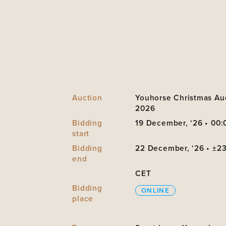
Auction
Youhorse Christmas Au
2026
Bidding
19 December, ‘26 • 00:
start
Bidding
22 December, ‘26 • ±2
end
CET
Bidding
ONLINE
place