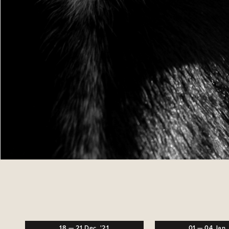
18
—
21
Dec,
'21
01
—
04
Jan