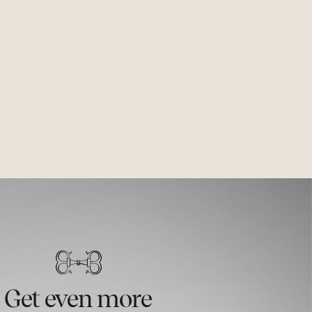
Get even more