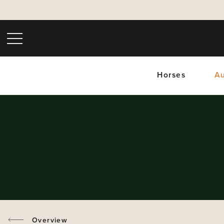
Horses
Au
Upc
Overview