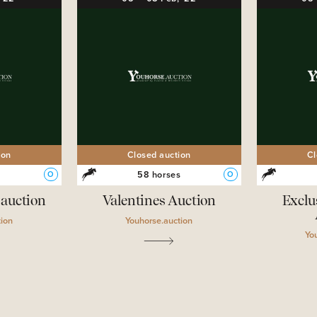
ion
Closed auction
Cl
s
58 horses
O
O
.auction
Valentines Auction
Exclu
tion
Youhorse.auction
Yo