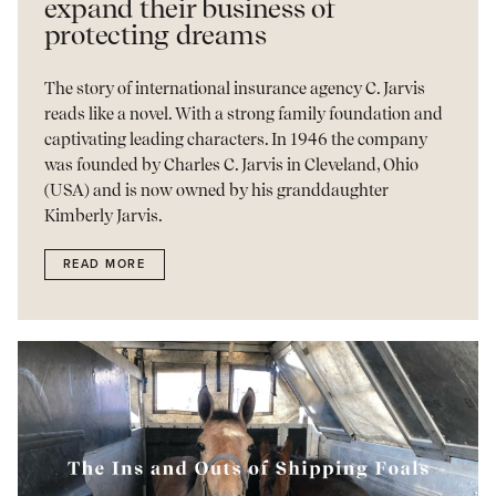
expand their business of
protecting dreams
The story of international insurance agency C. Jarvis
reads like a novel. With a strong family foundation and
captivating leading characters. In 1946 the company
was founded by Charles C. Jarvis in Cleveland, Ohio
(USA) and is now owned by his granddaughter
Kimberly Jarvis.
READ MORE