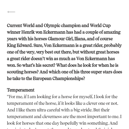
Current World and Olympic champion and World Cup
winner Henrik von Eckermann has had a couple of amazing
years with his horses Glamour Girl, Iliana, and of course
King Edward. Sure, Von Eckermann is a great rider, probably
one of the very, very best out there, but without great horses
a great rider doesn’t win as much as Von Eckermann has
won. So what’s his secret? What does he look for when he is
scouting horses? And which one of his three super stars does
he take to the European Championships?
Temperament
“For me, if I am looking for a horse for myself, I look for the
temperament of the horse, if it looks like a clever one or not.
And I like them ultra careful with a big stride. But their
temperament and cleverness are the most important to me. I
look for horses that one day hopefully win something. And