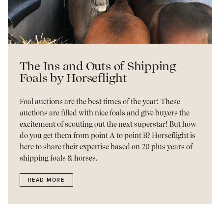
The Ins and Outs of Shipping
Foals by Horseflight
Foal auctions are the best times of the year! These
auctions are filled with nice foals and give buyers the
excitement of scouting out the next superstar! But how
do you get them from point A to point B? Horseflight is
here to share their expertise based on 20 plus years of
shipping foals & horses.
READ MORE