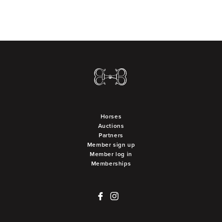
Horses
Auctions
Partners
Member sign up
Member log in
Memberships