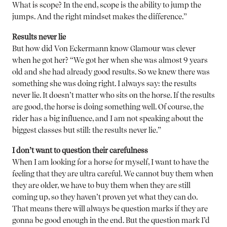
What is scope? In the end, scope is the ability to jump the
jumps. And the right mindset makes the difference.”
Results never lie
But how did Von Eckermann know Glamour was clever
when he got her? “We got her when she was almost 9 years
old and she had already good results. So we knew there was
something she was doing right. I always say: the results
never lie. It doesn’t matter who sits on the horse. If the results
are good, the horse is doing something well. Of course, the
rider has a big influence, and I am not speaking about the
biggest classes but still: the results never lie.”
I don’t want to question their carefulness
When I am looking for a horse for myself, I want to have the
feeling that they are ultra careful. We cannot buy them when
they are older, we have to buy them when they are still
coming up, so they haven’t proven yet what they can do.
That means there will always be question marks if they are
gonna be good enough in the end. But the question mark I’d