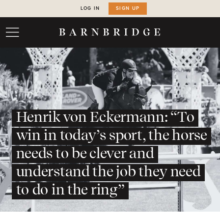
LOG IN
SIGN UP
Henrik von Eckermann: “To
win in today’s sport, the horse
needs to be clever and
understand the job they need
to do in the ring”