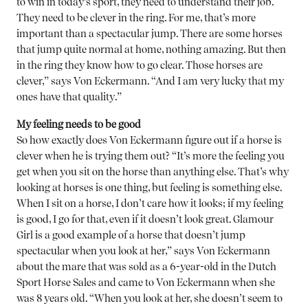
to win in today’s sport, they need to understand their job.
They need to be clever in the ring. For me, that’s more
important than a spectacular jump. There are some horses
that jump quite normal at home, nothing amazing. But then
in the ring they know how to go clear. Those horses are
clever,” says Von Eckermann. “And I am very lucky that my
ones have that quality.”
My feeling needs to be good
So how exactly does Von Eckermann figure out if a horse is
clever when he is trying them out? “It’s more the feeling you
get when you sit on the horse than anything else. That’s why
looking at horses is one thing, but feeling is something else.
When I sit on a horse, I don’t care how it looks; if my feeling
is good, I go for that, even if it doesn’t look great. Glamour
Girl is a good example of a horse that doesn’t jump
spectacular when you look at her,” says Von Eckermann
about the mare that was sold as a 6-year-old in the Dutch
Sport Horse Sales and came to Von Eckermann when she
was 8 years old. “When you look at her, she doesn’t seem to