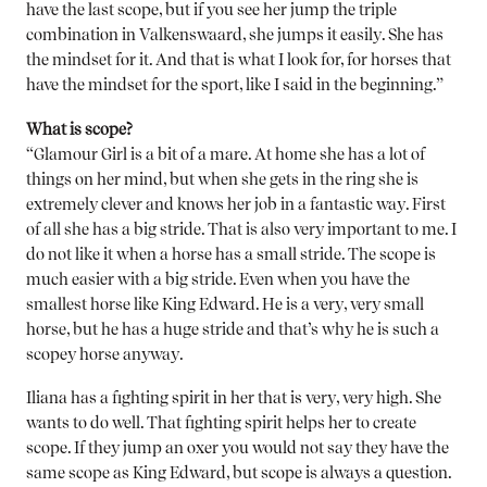
have the last scope, but if you see her jump the triple
combination in Valkenswaard, she jumps it easily. She has
the mindset for it. And that is what I look for, for horses that
have the mindset for the sport, like I said in the beginning.”
What is scope?
“Glamour Girl is a bit of a mare. At home she has a lot of
things on her mind, but when she gets in the ring she is
extremely clever and knows her job in a fantastic way. First
of all she has a big stride. That is also very important to me. I
do not like it when a horse has a small stride. The scope is
much easier with a big stride. Even when you have the
smallest horse like King Edward. He is a very, very small
horse, but he has a huge stride and that’s why he is such a
scopey horse anyway.
Iliana has a fighting spirit in her that is very, very high. She
wants to do well. That fighting spirit helps her to create
scope. If they jump an oxer you would not say they have the
same scope as King Edward, but scope is always a question.