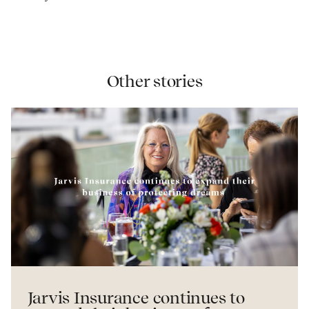
Other stories
Jarvis Insurance continues to