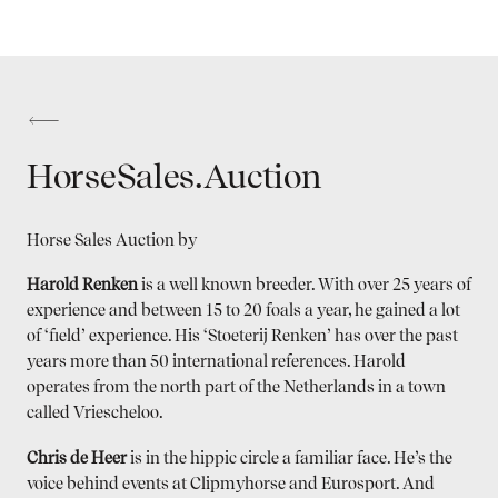
HorseSales.Auction
Horse Sales Auction by
Harold Renken
is a well known breeder. With over 25 years of
experience and between 15 to 20 foals a year, he gained a lot
of ‘field’ experience. His ‘Stoeterij Renken’ has over the past
years more than 50 international references. Harold
operates from the north part of the Netherlands in a town
called Vriescheloo.
Chris de Heer
is in the hippic circle a familiar face. He’s the
voice behind events at Clipmyhorse and Eurosport. And