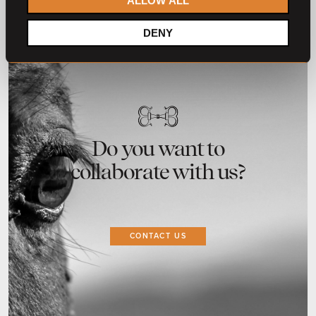
ALLOW ALL
DENY
Do you want to
collaborate with us?
CONTACT US