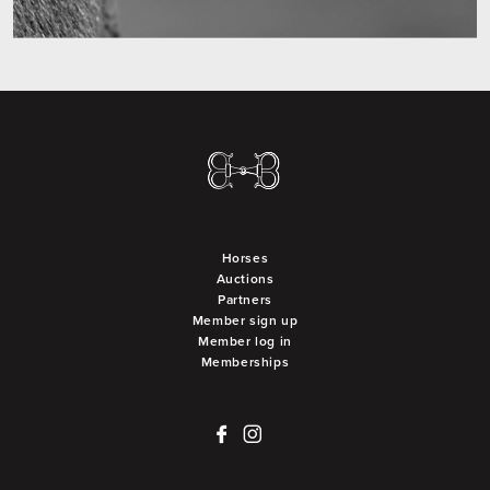
Horses
Auctions
Partners
Member sign up
Member log in
Memberships