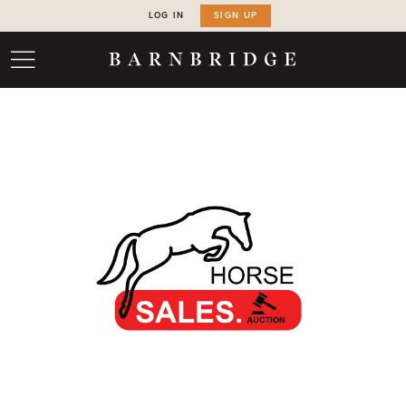
LOG IN
SIGN UP