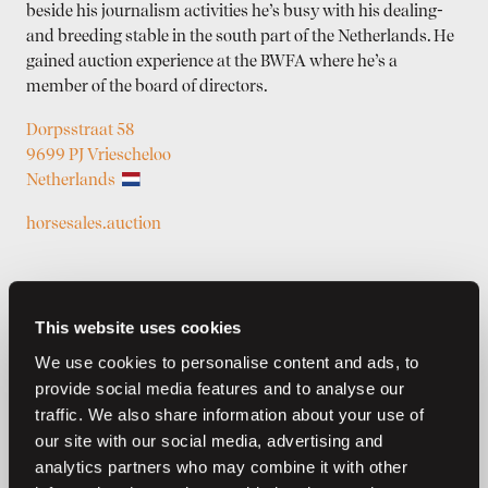
beside his journalism activities he’s busy with his dealing-
and breeding stable in the south part of the Netherlands. He
gained auction experience at the BWFA where he’s a
member of the board of directors.
Dorpsstraat 58
9699 PJ Vriescheloo
Netherlands
horsesales.auction
This website uses cookies
We use cookies to personalise content and ads, to
provide social media features and to analyse our
traffic. We also share information about your use of
our site with our social media, advertising and
Previous auctions
analytics partners who may combine it with other