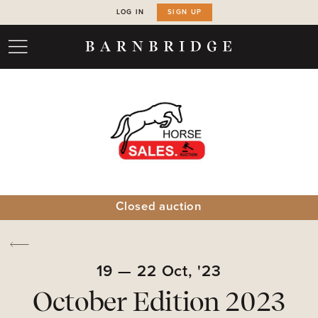
LOG IN
SIGN UP
Closed auction
19
—
22
Oct,
'23
October Edition 2023