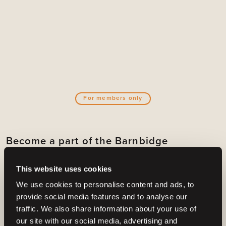
For members only
Become a part of the Barnbidge
community
This website uses cookies
And gain access to:
We use cookies to personalise content and ads, to
Create email alerts for upcoming horses or
provide social media features and to analyse our
auctions
traffic. We also share information about your use of
Select your filters at
horses
or
auctions
.
our site with our social media, advertising and