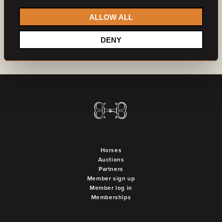
ALLOW ALL
DENY
Horses
Auctions
Partners
Member sign up
Member log in
Memberships