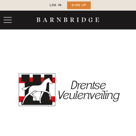
LOG IN
SIGN UP