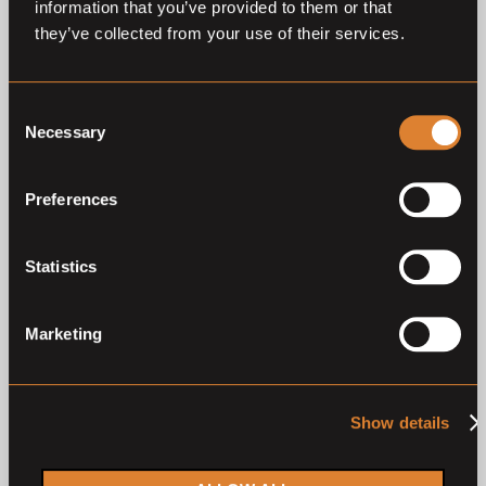
information that you’ve provided to them or that
Previous auctions
they’ve collected from your use of their services.
22
Aug,
'25
23
Aug,
'24
Consent
Necessary
Selection
Preferences
Statistics
Closed auction
Closed auction
O
L
O
L
52 horses
53 horses
Marketing
Drentse Veulenveiling 2025
Drentse Veulenveiling 2024
Drentse Veulenveiling
Drentse Veulenveiling
Show details
2
1