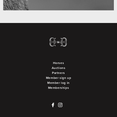
Horses
Auctions
Partners
Member sign up
Member log in
Memberships