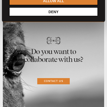
ALLOW ALL
DENY
Do you want to
collaborate with us?
CONTACT US