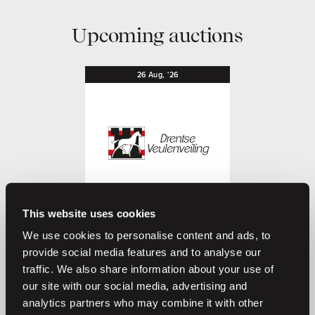
Upcoming auctions
26
Aug,
'26
This website uses cookies
O
L
Coming soon
Drentse Veulenveiling 2026
We use cookies to personalise content and ads, to
provide social media features and to analyse our
Drentse Veulenveiling
traffic. We also share information about your use of
our site with our social media, advertising and
analytics partners who may combine it with other