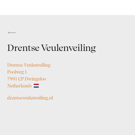
Drentse Veulenveiling
Drentse Veulenveiling
Poolweg 1
7991 CP Dwingeloo
Netherlands
drentseveulenveiling.nl