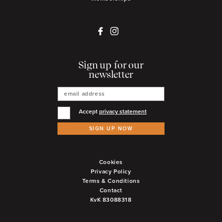
Sign up for our
newsletter
Accept
privacy statement
SIGN UP NOW
Cookies
Privacy Policy
Terms & Conditions
Contact
KvK 83088318