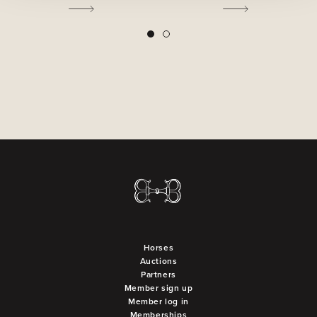
2
1
Horses
Auctions
Partners
Member sign up
Member log in
Memberships