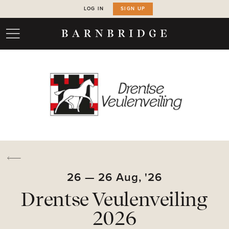
LOG IN
SIGN UP
26
—
26
Aug,
'26
Drentse Veulenveiling
2026