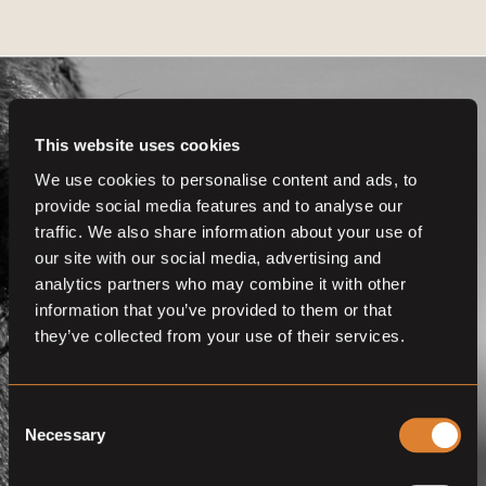
This website uses cookies
We use cookies to personalise content and ads, to
provide social media features and to analyse our
Get even more
traffic. We also share information about your use of
functionalities.
our site with our social media, advertising and
analytics partners who may combine it with other
Join us now
information that you’ve provided to them or that
they’ve collected from your use of their services.
BECOME A MEMBER
Consent
Necessary
Selection