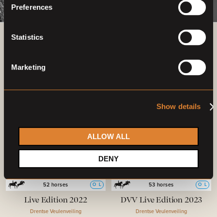
Preferences
Statistics
Previous auctions
Marketing
26
Aug,
'22
25
Aug,
'23
Show details
ALLOW ALL
DENY
Closed auction
Closed auction
O
L
O
L
52 horses
53 horses
Live Edition 2022
DVV Live Edition 2023
Drentse Veulenveiling
Drentse Veulenveiling