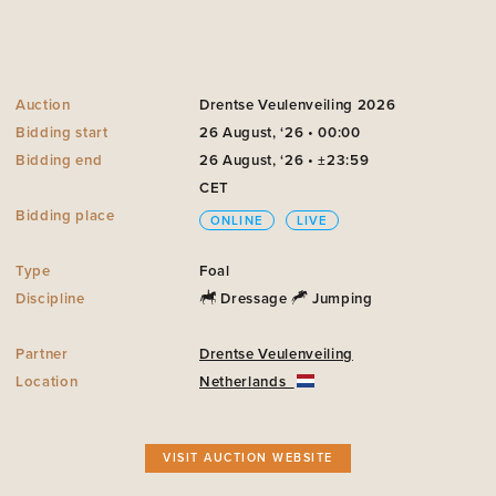
Auction
Drentse Veulenveiling 2026
Bidding start
26 August, ‘26 • 00:00
Bidding end
26 August, ‘26 • ±23:59
CET
Bidding place
ONLINE
LIVE
Type
Foal
Discipline
Dressage
Jumping
Partner
Drentse Veulenveiling
Location
Netherlands
VISIT AUCTION WEBSITE