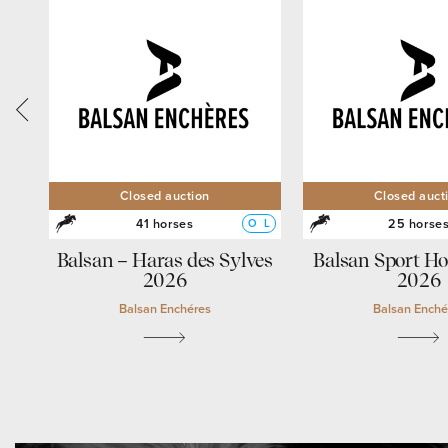
Closed auction
Closed auct
41 horses
25 horse
O
L
O
L
Balsan – Haras des Sylves
Balsan Sport Ho
2026
2026
Balsan Enchéres
Balsan Enché