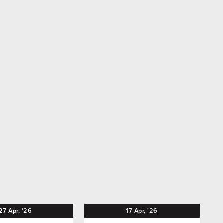
27
Apr,
'26
17
Apr,
'26