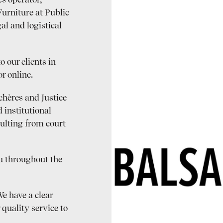
s operator,
Furniture at Public
al and logistical
o our clients in
r online.
chères and Justice
 institutional
sulting from court
ou throughout the
e have a clear
 quality service to