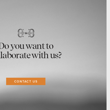
Do you want to
llaborate with us?
CONTACT US