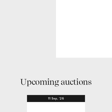
Upcoming auctions
11
Sep,
'26