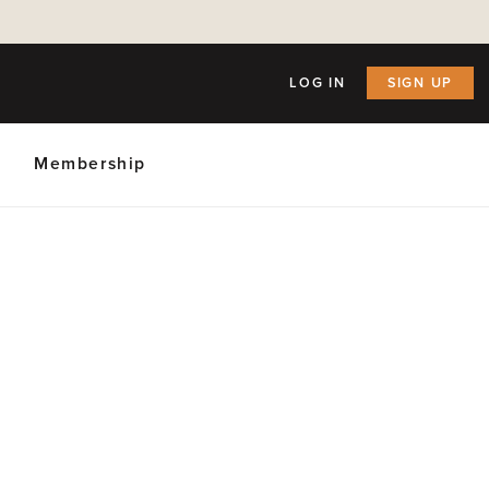
LOG IN
SIGN UP
Membership
ly