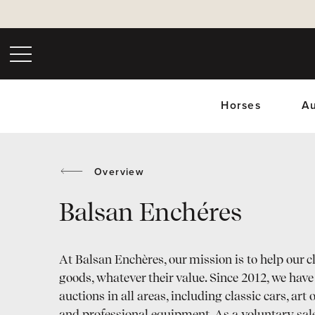
Horses
Au
Overview
Balsan Enchéres
Upc
At Balsan Enchères, our mission is to help our cli
goods, whatever their value. Since 2012, we hav
auctions in all areas, including classic cars, art 