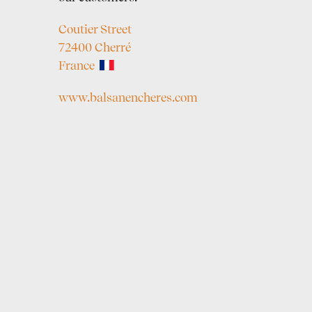
Coutier Street
72400 Cherré
France
www.balsanencheres.com