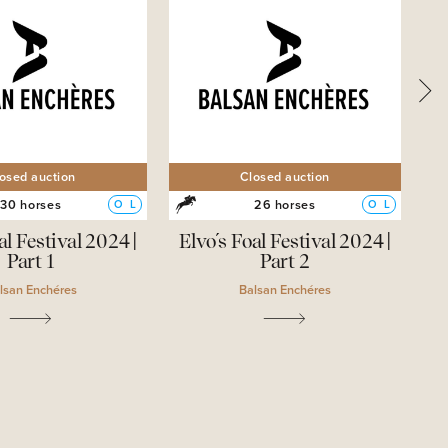
osed auction
Closed auction
30 horses
26 horses
O
L
O
L
al Festival 2024 |
Elvo´s Foal Festival 2024 |
Part 1
Part 2
lsan Enchéres
Balsan Enchéres