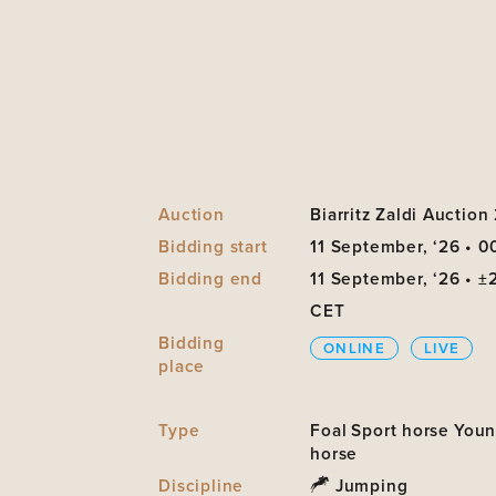
Auction
Biarritz Zaldi Auction
Bidding start
11 September, ‘26 • 0
Bidding end
11 September, ‘26 • ±
CET
Bidding
ONLINE
LIVE
place
Type
Foal
Sport horse
You
horse
Discipline
Jumping