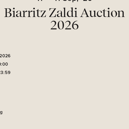
Biarritz Zaldi Auction
2026
 2026
0:00
23:59
ng