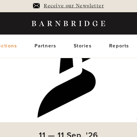
Receive our Newsletter
ctions
Partners
Stories
Reports
oming Auctions
Upcoming horses
Closed Auctions
Sold horses
members only
members on
11
—
11
Sep,
'26