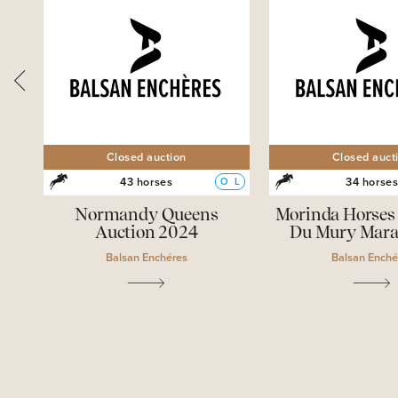
Closed auction
Closed auct
43 horses
34 horse
O
L
O
L
ves
Normandy Queens
Morinda Horses 
Auction 2024
Du Mury Mara
Balsan Enchéres
Balsan Enché