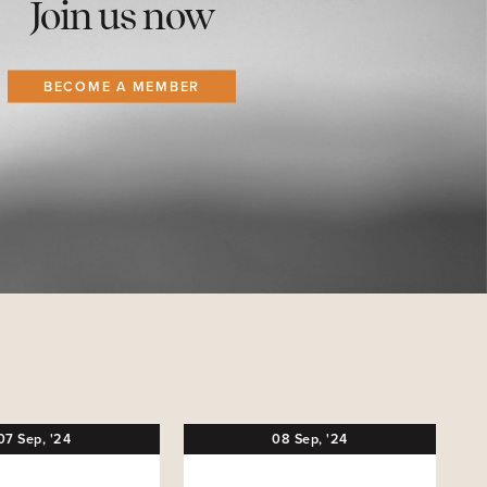
Join us now
BECOME A MEMBER
07
Sep,
'24
08
Sep,
'24