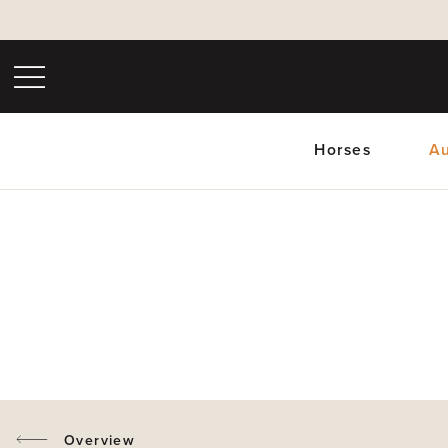
Horses
Au
Upc
Overview