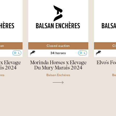
ion
Closed auction
Cl
s
34 horses
O
L
O
L
x Elevage
Morinda Horses x Elevage
Elvo´s Fo
is 2024
Du Mury Marais 2024
res
Balsan Enchéres
Ba