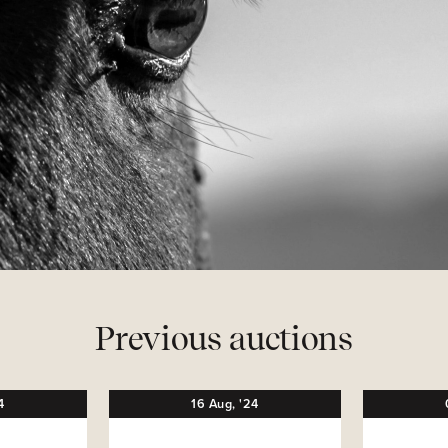
Previous auctions
4
16
Aug,
'24