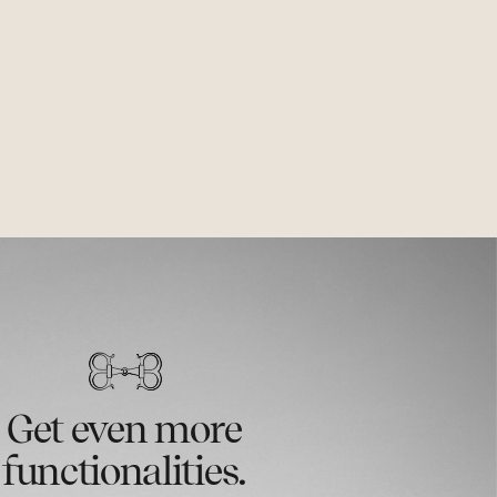
Get even more
functionalities.