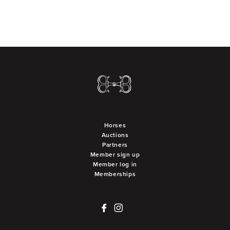
Horses
Auctions
Partners
Member sign up
Member log in
Memberships