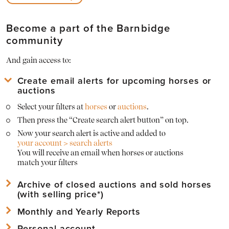
Become a part of the Barnbidge
community
And gain access to:
Create email alerts for upcoming horses or
auctions
Select your filters at
horses
or
auctions
.
Then press the “Create search alert button” on top.
Now your search alert is active and added to
your account > search alerts
You will receive an email when horses or auctions
match your filters
Archive of closed auctions and sold horses
(with selling price*)
Monthly and Yearly Reports
View
archived horses
and their sold prices*
View
archived auctions
and their horses with sold prices*
Personal account
Download Mothly PDF Reports of the Barnbridge statistics