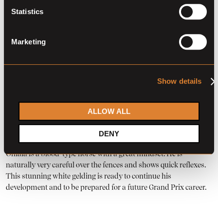
Statistics
Marketing
Touch of Ohlala is a promising 7-year-old gelding with a strong,
performance-oriented pedigree. His sire is Quistello HW, a son
Show details
of Comme Il Faut, known for passing on scope, technique, and
modern jumping blood. On the dam’s side, he is out of a
daughter of Jamar van d’Ysenbeeck, who competed at the
ALLOW ALL
highest level under Emmanuel Gaudiano. This combination of
quality and proven top-level performance makes his pedigree
DENY
particularly attractive for the sport of showjumping. Touch of
Ohlala is a blood-type horse with a great mindset. He is
naturally very careful over the fences and shows quick reflexes.
This stunning white gelding is ready to continue his
development and to be prepared for a future Grand Prix career.