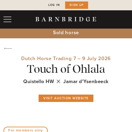
LOG IN
SIGN UP
Sold horse
Dutch Horse Trading 7 – 9 July 2026
Touch of Ohlala
Quistello HW
Jamar d'Ysenbeeck
VISIT AUCTION WEBSITE
For members only