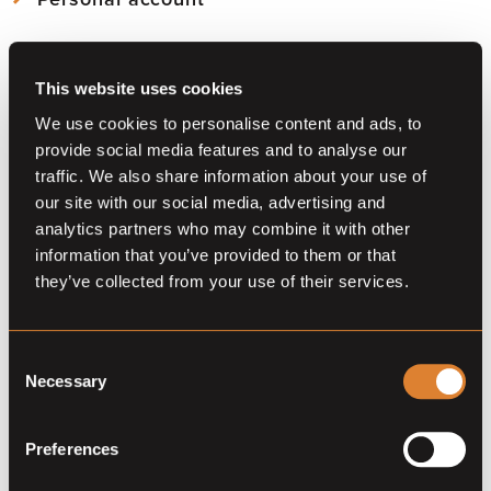
*Prices are only published when provided by the auction
Download Mothly PDF Reports of the Barnbridge statistics
View
your account
and edit your info
partner
As a member download
the Reports here
Join our community for 39 euro (one year membership).
View or
renew your membership
This website uses cookies
All alerts in
one overview
SAY NO MORE, SIGN ME UP
We use cookies to personalise content and ads, to
provide social media features and to analyse our
traffic. We also share information about your use of
Already a member?
Log in
our site with our social media, advertising and
Do you want to become a partner?
Contact us
analytics partners who may combine it with other
information that you’ve provided to them or that
they’ve collected from your use of their services.
Consent
Necessary
Selection
Preferences