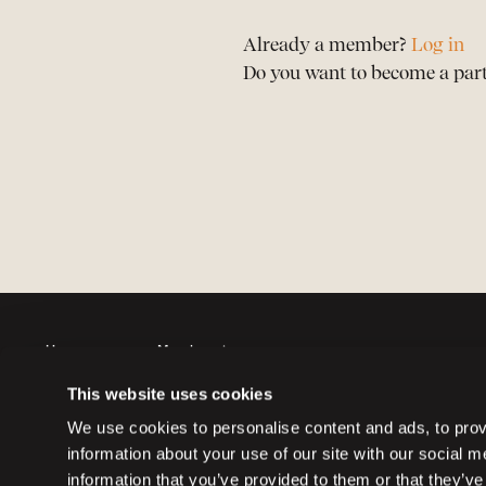
Already a member?
Log in
Do you want to become a par
Horses
Member sign up
Auctions
Member log in
This website uses cookies
Partners
Memberships
We use cookies to personalise content and ads, to provi
information about your use of our site with our social 
information that you’ve provided to them or that they’ve