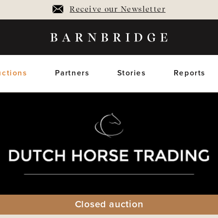
Receive our Newsletter
ctions
Partners
Stories
Reports
oming Auctions
Upcoming horses
Closed Auctions
Sold horses
members only
members on
Closed auction