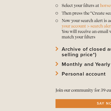
Select your filters at
horse
Then press the “Create sea
Now your search alert is a
your account > search aler
You will receive an email
match your filters
Archive of closed a
selling price*)
Monthly and Yearly
View
archived horses
and 
View
archived auctions
an
Personal account
Download Mothly PDF Repo
*Prices are only publishe
Download Mothly PDF Repo
View
your account
and edi
As a member download
t
Join our community for 39 eu
View or
renew your memb
All alerts in
one overview
SAY N