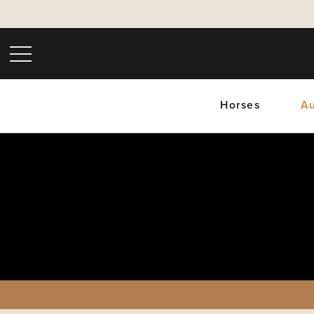
Horses
Au
Upc