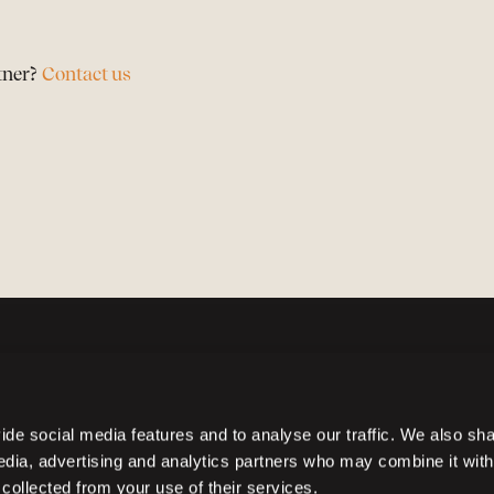
tner?
Contact us
de social media features and to analyse our traffic. We also sh
media, advertising and analytics partners who may combine it with
 collected from your use of their services.