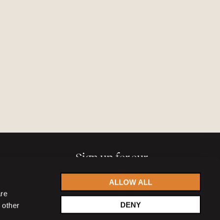
Sign up for our
newsletter
ALLOW ALL
are
DENY
 other
Accept
privacy statement