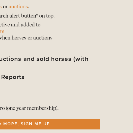
s
or
auctions
.
rch alert button” on top.
ctive and added to
ts
 when horses or auctions
uctions and sold horses (with
 Reports
their sold prices*
d their horses with sold prices*
rts of the Barnbridge statistics
d when provided by the auction partner
rts of the Barnbridge statistics
t your info
he Reports here
ro (one year membership).
ership
O MORE, SIGN ME UP