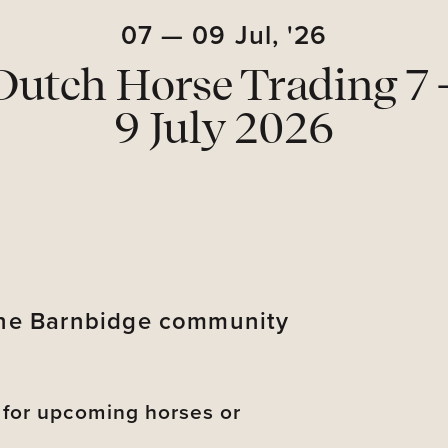
07
—
09
Jul,
'26
Dutch Horse Trading 7 
9 July 2026
 the Barnbidge community
s for upcoming horses or