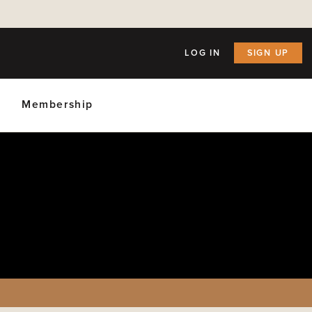
LOG IN
SIGN UP
Membership
ly