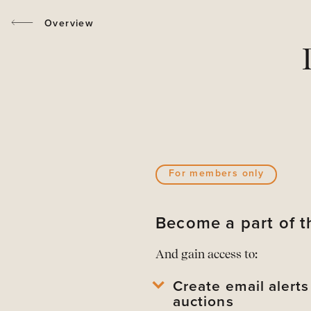
Overview
For members only
Become a part of
And gain access to:
Create email alert
auctions