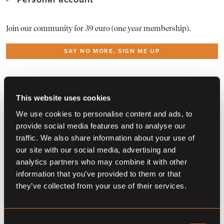
*Prices are only published when provided by the auction
Download Mothly PDF Reports of the Barnbridge statistics
View
your account
and edit your info
partner
As a member download
the Reports here
Join our community for 39 euro (one year membership).
View or
renew your membership
All alerts in
one overview
SAY NO MORE, SIGN ME UP
Already a member?
Log in
Do you want to become a partner?
Contact us
This website uses cookies
We use cookies to personalise content and ads, to
provide social media features and to analyse our
traffic. We also share information about your use of
our site with our social media, advertising and
analytics partners who may combine it with other
information that you’ve provided to them or that
they’ve collected from your use of their services.
Consent