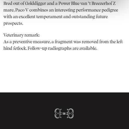
Bred out of Golddigger and a Power Blue van ‘t Breezerhof Z
mare, Paco V combines an interesting performance pedigree
with an excellent temperament and outstanding future
prospects.
Veterinary remark:
As a preventive measure, a fragment was removed from the left
hind fetlock. Follow-up radiographs are available.