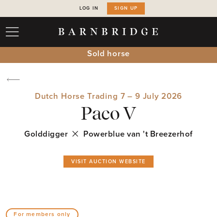
LOG IN
SIGN UP
Sold horse
Dutch Horse Trading 7 – 9 July 2026
Paco V
Golddigger
Powerblue van 't Breezerhof
VISIT AUCTION WEBSITE
For members only