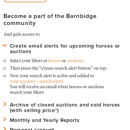
Become a part of the Barnbidge
community
And gain access to:
Create email alerts for upcoming horses or
auctions
Select your filters at
horses
or
auctions
.
Then press the “Create search alert button” on top.
Now your search alert is active and added to
your account > search alerts
You will receive an email when horses or auctions
match your filters
Archive of closed auctions and sold horses
(with selling price*)
Monthly and Yearly Reports
View
archived horses
and their sold prices*
View
archived auctions
and their horses with sold prices*
Personal account
Download Mothly PDF Reports of the Barnbridge statistics