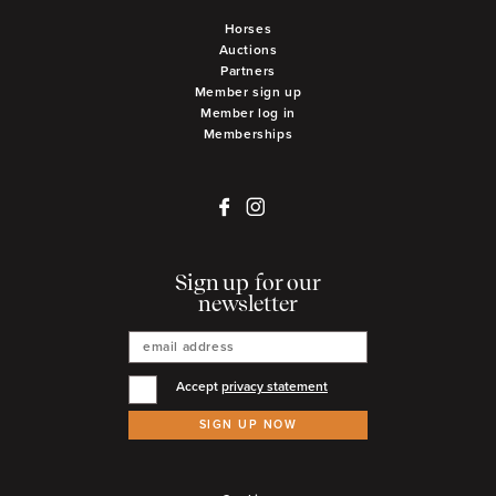
Horses
Auctions
Partners
Member sign up
Member log in
Memberships
Sign up for our
newsletter
Accept
privacy statement
SIGN UP NOW