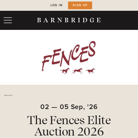
LOG IN
SIGN UP
02
—
05
Sep,
'26
The Fences Elite
Auction 2026