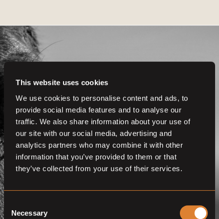
This website uses cookies
Get even more
We use cookies to personalise content and ads, to
provide social media features and to analyse our
functionalities.
traffic. We also share information about your use of
Join us now
our site with our social media, advertising and
analytics partners who may combine it with other
BECOME A MEMBER
information that you’ve provided to them or that
they’ve collected from your use of their services.
Consent
Necessary
Selection