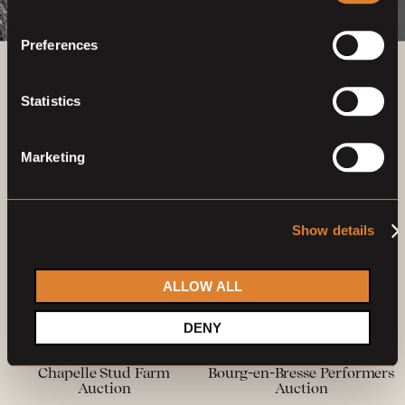
Preferences
Previous auctions
Statistics
27
—
28
Feb,
'22
22
—
23
May,
'22
Marketing
Show details
ALLOW ALL
Closed auction
Closed auction
DENY
O
O
17 horses
12 horses
Chapelle Stud Farm
Bourg-en-Bresse Performers
Auction
Auction