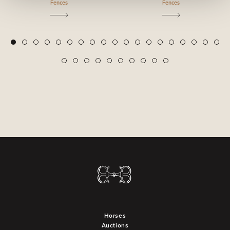
Fences
Fences
2
3
4
5
6
7
8
9
10
11
12
13
14
15
16
17
18
19
1
20
21
22
23
24
25
26
27
28
29
Horses
Auctions