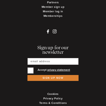
Partners
Member sign up
Member log in
Memberships
Sign up for our
newsletter
Accept
privacy statement
SIGN UP NOW
Cookies
Privacy Policy
Terms & Conditions