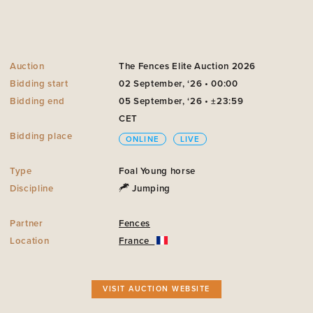
Auction
The Fences Elite Auction 2026
Bidding start
02 September, ‘26 • 00:00
Bidding end
05 September, ‘26 • ±23:59
CET
Bidding place
ONLINE
LIVE
Type
Foal
Young horse
Discipline
Jumping
Partner
Fences
Location
France
VISIT AUCTION WEBSITE