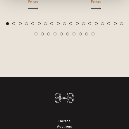
Fences
Fences
2
3
4
5
6
7
8
9
10
11
12
13
14
15
16
17
18
19
1
20
21
22
23
24
25
26
27
28
29
Horses
Auctions