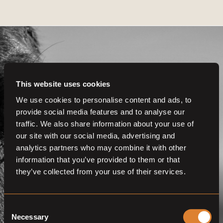
This website uses cookies
Get even more
We use cookies to personalise content and ads, to
provide social media features and to analyse our
functionalities.
traffic. We also share information about your use of
Join us now
our site with our social media, advertising and
analytics partners who may combine it with other
BECOME A MEMBER
information that you’ve provided to them or that
they’ve collected from your use of their services.
Consent
Necessary
Selection