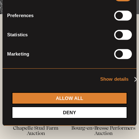
Preferences
Previous auctions
Statistics
27
—
28
Feb,
'22
22
—
23
May,
'22
Marketing
Show details
ALLOW ALL
Closed auction
Closed auction
DENY
O
O
17 horses
12 horses
Chapelle Stud Farm
Bourg-en-Bresse Performers
Auction
Auction