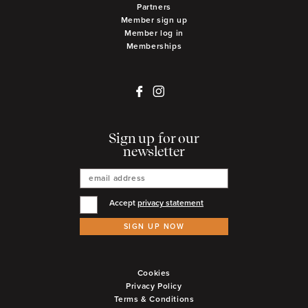
Partners
Member sign up
Member log in
Memberships
Sign up for our
newsletter
Accept
privacy statement
SIGN UP NOW
Cookies
Privacy Policy
Terms & Conditions