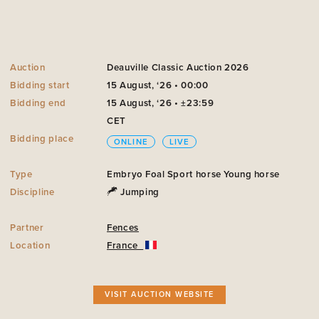
Auction
Deauville Classic Auction 2026
Bidding start
15 August, ‘26 • 00:00
Bidding end
15 August, ‘26 • ±23:59
CET
Bidding place
ONLINE
LIVE
Type
Embryo
Foal
Sport horse
Young horse
Discipline
Jumping
Partner
Fences
Location
France
VISIT AUCTION WEBSITE