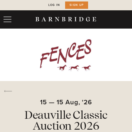
LOG IN
SIGN UP
15
—
15
Aug,
'26
Deauville Classic
Auction 2026