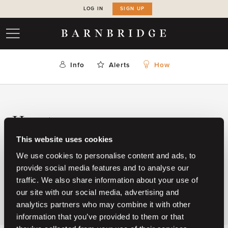
LOG IN
SIGN UP
Info
Alerts
How
How to
This website uses cookies
Please
login
or create a membership below.
We use cookies to personalise content and ads, to
provide social media features and to analyse our
CREATE YOUR MEMBERSHIP
traffic. We also share information about your use of
our site with our social media, advertising and
analytics partners who may combine it with other
information that you’ve provided to them or that