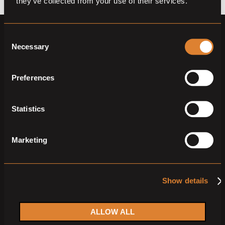
they’ve collected from your use of their services.
Consent
Necessary
Selection
Preferences
Horses
Auctions
Statistics
Partners
Member sign up
Member log in
Marketing
Memberships
Show details
Sign up for our
ALLOW ALL
newsletter