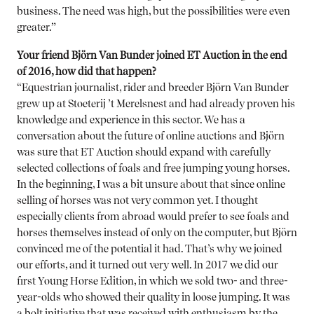
business. The need was high, but the possibilities were even
greater.”
Your friend Björn Van Bunder joined ET Auction in the end
of 2016, how did that happen?
“Equestrian journalist, rider and breeder Björn Van Bunder
grew up at Stoeterij ’t Merelsnest and had already proven his
knowledge and experience in this sector. We has a
conversation about the future of online auctions and Björn
was sure that ET Auction should expand with carefully
selected collections of foals and free jumping young horses.
In the beginning, I was a bit unsure about that since online
selling of horses was not very common yet. I thought
especially clients from abroad would prefer to see foals and
horses themselves instead of only on the computer, but Björn
convinced me of the potential it had. That’s why we joined
our efforts, and it turned out very well. In 2017 we did our
first Young Horse Edition, in which we sold two- and three-
year-olds who showed their quality in loose jumping. It was
a bolt initiative that was received with enthusiasm by the