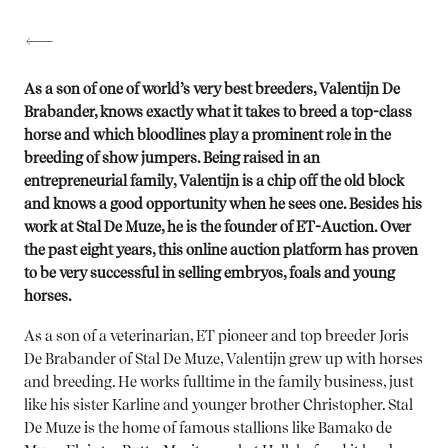
As a son of one of world’s very best breeders, Valentijn De
Brabander, knows exactly what it takes to breed a top-class
horse and which bloodlines play a prominent role in the
breeding of show jumpers. Being raised in an
entrepreneurial family, Valentijn is a chip off the old block
and knows a good opportunity when he sees one. Besides his
work at Stal De Muze, he is the founder of ET-Auction. Over
the past eight years, this online auction platform has proven
to be very successful in selling embryos, foals and young
horses.
As a son of a veterinarian, ET pioneer and top breeder Joris
De Brabander of Stal De Muze, Valentijn grew up with horses
and breeding. He works fulltime in the family business, just
like his sister Karline and younger brother Christopher. Stal
De Muze is the home of famous stallions like Bamako de