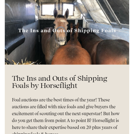
The Ins and Outs of Shipping
Foals by Horseflight
Foal auctions are the best times of the year! These
auctions are filled with nice foals and give buyers the
excitement of scouting out the next superstar! But how
do you get them from point A to point B? Horseflight is
here to share their expertise based on 20 plus years of