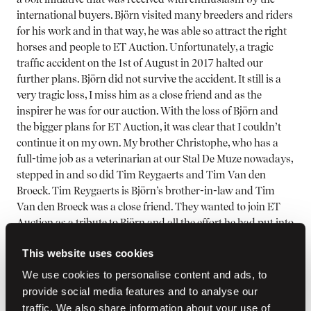
international buyers. Björn visited many breeders and riders
for his work and in that way, he was able so attract the right
horses and people to ET Auction. Unfortunately, a tragic
traffic accident on the 1st of August in 2017 halted our
further plans. Björn did not survive the accident. It still is a
very tragic loss, I miss him as a close friend and as the
inspirer he was for our auction. With the loss of Björn and
the bigger plans for ET Auction, it was clear that I couldn’t
continue it on my own. My brother Christophe, who has a
full-time job as a veterinarian at our Stal De Muze nowadays,
stepped in and so did Tim Reygaerts and Tim Van den
Broeck. Tim Reygaerts is Björn’s brother-in-law and Tim
Van den Broeck was a close friend. They wanted to join ET
Auction as a tribute to Björn and all the effort he had put into
it, and we have built up a very good partnership over the
This website uses cookies
years. Tim Reygaerts has his own breeding and is a
professional showjumping rider, just like Tim Van den
We use cookies to personalise content and ads, to
Broeck who focusses on riding and trading. They go out a lot
provide social media features and to analyse our
to look for young horses and have a broad network of
traffic. We also share information about your use of