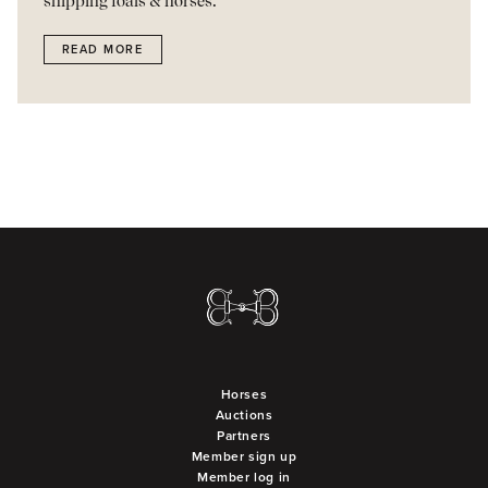
shipping foals & horses.
READ MORE
Horses
Auctions
Partners
Member sign up
Member log in