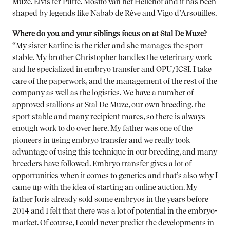
Muze, Elvis ter Putte, Mosito van het Hellehof and it has been
shaped by legends like Nabab de Rêve and Vigo d’Arsouilles.
Where do you and your siblings focus on at Stal De Muze?
“My sister Karline is the rider and she manages the sport
stable. My brother Christopher handles the veterinary work
and he specialized in embryo transfer and OPU/ICSI. I take
care of the paperwork, and the management of the rest of the
company as well as the logistics. We have a number of
approved stallions at Stal De Muze, our own breeding, the
sport stable and many recipient mares, so there is always
enough work to do over here. My father was one of the
pioneers in using embryo transfer and we really took
advantage of using this technique in our breeding, and many
breeders have followed. Embryo transfer gives a lot of
opportunities when it comes to genetics and that’s also why I
came up with the idea of starting an online auction. My
father Joris already sold some embryos in the years before
2014 and I felt that there was a lot of potential in the embryo-
market. Of course, I could never predict the developments in