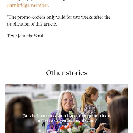
Barnbridge-member.
*The promo-code is only valid for two weeks after the
publication of this article.
Text: Jenneke Smit
Other stories