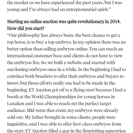
the market as we have experienced the past years, but I was
young and I’ve always had an entrepreneurial spirit.”
Starting an online auction was quite revolutionary in 2014.
How did you start?
“Our philosophy has always been: the best chance to get a
top horse, is to buy a top embryo. In my opinion there was no
better option than selling embryos online. You can reach an
international customer base and clients do not have to view
the embryos live. So, we built a website and started with
auctioning embryos once in a while. In the beginning I had to
convince both breeders to offer their embryos and buyers to
invest, but those efforts really one had to be made in the
beginning. ET Auction got off to a flying start because I had a
booth at the World Championships for young horses in
Lanaken and I was able to reach out the perfect target
audience. Mid-term that event, my embryos were already
sold out. My father brought in some clients, people were
inquisitive, and I was able to offer first-class embryos from
the start. ET Auction filled a gap in the flourishing equestrian