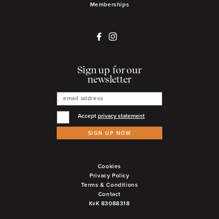
Memberships
Sign up for our
newsletter
Accept
privacy statement
SIGN UP NOW
Cookies
Privacy Policy
Terms & Conditions
Contact
KvK 83088318