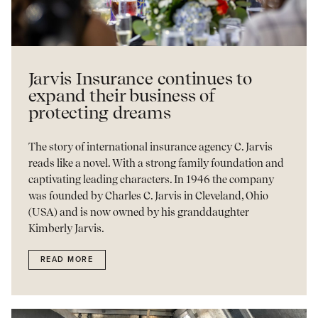
Jarvis Insurance continues to
expand their business of
protecting dreams
The story of international insurance agency C. Jarvis
reads like a novel. With a strong family foundation and
captivating leading characters. In 1946 the company
was founded by Charles C. Jarvis in Cleveland, Ohio
(USA) and is now owned by his granddaughter
Kimberly Jarvis.
READ MORE