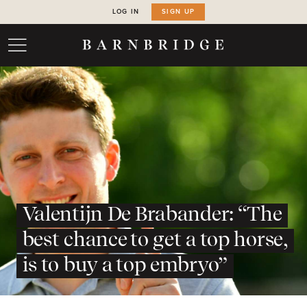
LOG IN
SIGN UP
Valentijn De Brabander: “The
best chance to get a top horse,
is to buy a top embryo”