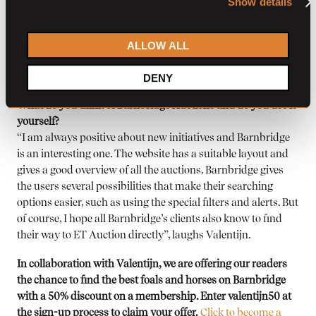
Show details
auction, we all have our day-to-day jobs and organizing a live
auction calls for a different approach and investments. And
ALLOW ALL
a live auction doesn’t change anything about the foal or
horse themselves, their quality has to be the main reason for
DENY
buyers to purchase it at our auction.”
What do you think of Barnbridge Auctions and do you use it
yourself?
“I am always positive about new initiatives and Barnbridge
is an interesting one. The website has a suitable layout and
gives a good overview of all the auctions. Barnbridge gives
the users several possibilities that make their searching
options easier, such as using the special filters and alerts. But
of course, I hope all Barnbridge’s clients also know to find
their way to ET Auction directly”, laughs Valentijn.
In collaboration with Valentijn, we are offering our readers
the chance to find the best foals and horses on Barnbridge
with a 50% discount on a membership. Enter valentijn50 at
the sign-up process to claim your offer.
Click to become a