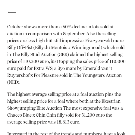
October shows more than a 50% decline in lots sold at
auction in comparison with September. Also the selling
prices are less high but still impressive. Five-year-old mare
Billy Off-Pist (Billy du Montois x Winningmood) which sold
in
The Billy Stud Auction (GBR)
claimed
the highest selling
price of 110.200 euro,
just topping the sales price of
110.000
euro
paid for
Extra WS,
a 3yo mare by Emerald van ‘t
Ruytershof x For Pleasure sold in
The Youngsters Auction
(NED)
.
The highest average selling price at a foal auction plus the
highest selling price for a foal where both at the
Ekestrian
Showjumping Elite Auction
The most expensive foal was a
Chacco Blue x Chin Chin filly sold for 31.200 euro the
average selling price was 18.813 euro.
Interested in the rest of the trends and numbers, have a look