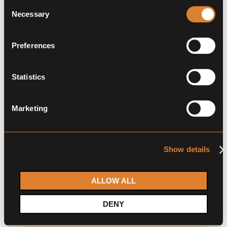
Consent
Necessary
Selection
Preferences
Statistics
Marketing
Jarvis Insurance continues to
expand their business of
Show details
protecting dreams
The story of international insurance agency C. Jarvis
ALLOW ALL
reads like a novel. With a strong family foundation and
captivating leading characters. In 1946 the company
DENY
was founded by Charles C. Jarvis in Cleveland, Ohio
(USA) and is now owned by his granddaughter