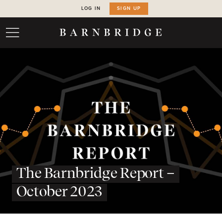
LOG IN
SIGN UP
The Barnbridge Report –
October 2023