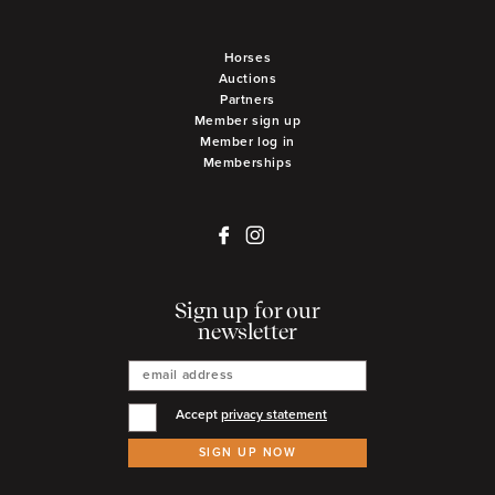
Horses
Auctions
Partners
Member sign up
Member log in
Memberships
Sign up for our
newsletter
Accept
privacy statement
SIGN UP NOW