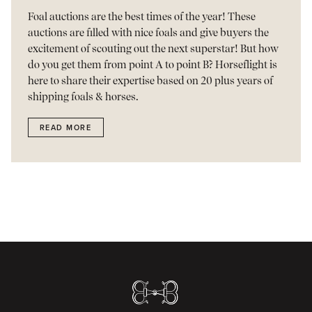
Foal auctions are the best times of the year! These
auctions are filled with nice foals and give buyers the
excitement of scouting out the next superstar! But how
do you get them from point A to point B? Horseflight is
here to share their expertise based on 20 plus years of
shipping foals & horses.
READ MORE