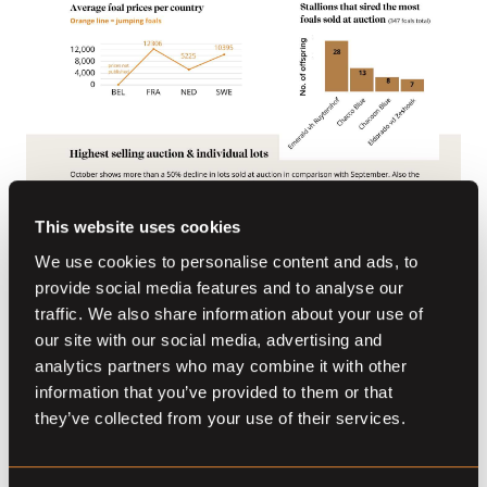
This website uses cookies
We use cookies to personalise content and ads, to
provide social media features and to analyse our
traffic. We also share information about your use of
our site with our social media, advertising and
analytics partners who may combine it with other
information that you’ve provided to them or that
Other stories
they’ve collected from your use of their services.