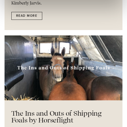
Kimberly Jarvis.
READ MORE
The Ins and Outs of Shipping
Foals by Horseflight