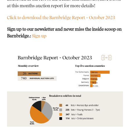
at this months auction report for more details!
Click to download the Barnbridge Report – October 2023
Sign up to our newsletter and never miss the inside scoop on
Barnbridge.:
Sign up