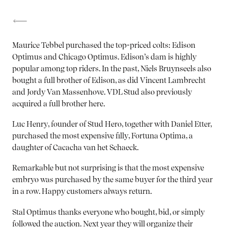
Maurice Tebbel purchased the top-priced colts: Edison
Optimus and Chicago Optimus. Edison’s dam is highly
popular among top riders. In the past, Niels Bruynseels also
bought a full brother of Edison, as did Vincent Lambrecht
and Jordy Van Massenhove. VDL Stud also previously
acquired a full brother here.
Luc Henry, founder of Stud Hero, together with Daniel Etter,
purchased the most expensive filly, Fortuna Optima, a
daughter of Cacacha van het Schaeck.
Remarkable but not surprising is that the most expensive
embryo was purchased by the same buyer for the third year
in a row. Happy customers always return.
Stal Optimus thanks everyone who bought, bid, or simply
followed the auction. Next year they will organize their