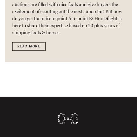
auctions are filled with nice foals and give buyers the
excitement of scouting out the next superstar! But how
do you get them from point A to point B? Horseflight is
here to share their expertise based on 20 plus years of
shipping foals & horses.
READ MORE