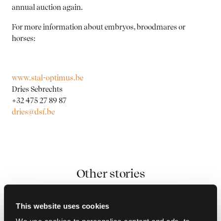
annual auction again.
For more information about embryos, broodmares or
horses:
www.stal-optimus.be
Dries Sebrechts
+32 475 27 89 87
dries@dsf.be
Other stories
This website uses cookies