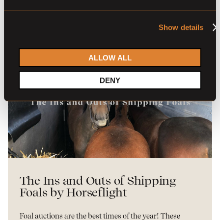
READ MORE
Show details
ALLOW ALL
DENY
The Ins and Outs of Shipping
Foals by Horseflight
Foal auctions are the best times of the year! These