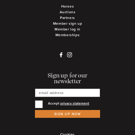
Horses
Auctions
Partners
Member sign up
Member log in
Memberships
Sign up for our
newsletter
Accept
privacy statement
SIGN UP NOW
Cookies