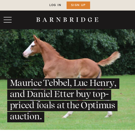
LOG IN
SIGN UP
Maurice Tebbel, Luc Henry,
and Daniel Etter buy top-
priced foals at the Optimus
auction.