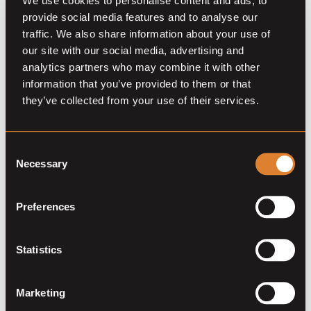
We use cookies to personalise content and ads, to
provide social media features and to analyse our
traffic. We also share information about your use of
our site with our social media, advertising and
analytics partners who may combine it with other
information that you’ve provided to them or that
they’ve collected from your use of their services.
Jarvis Insurance continues to
Consent
Necessary
expand their business of
Selection
protecting dreams
Preferences
The story of international insurance agency C. Jarvis
reads like a novel. With a strong family foundation and
Statistics
captivating leading characters. In 1946 the company
was founded by Charles C. Jarvis in Cleveland, Ohio
(USA) and is now owned by his granddaughter
Marketing
Kimberly Jarvis.