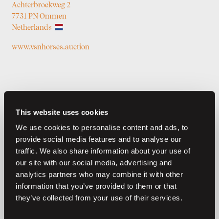
Achterbroekweg 2
7731 PN Ommen
Netherlands
www.vsnhorses.auction
This website uses cookies
We use cookies to personalise content and ads, to
provide social media features and to analyse our
traffic. We also share information about your use of
Previous auctions
our site with our social media, advertising and
analytics partners who may combine it with other
27
—
30
Dec,
'24
24
—
27
May,
'24
information that you’ve provided to them or that
they’ve collected from your use of their services.