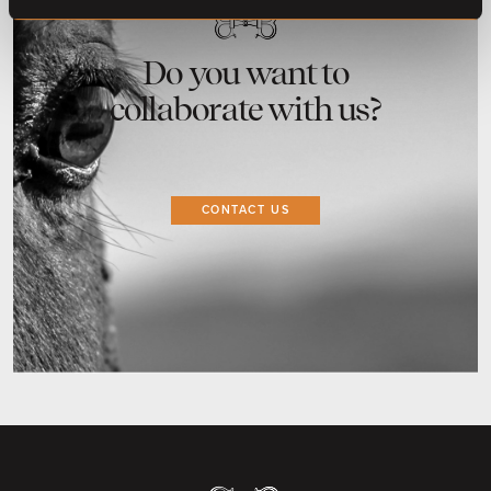
Do you want to
collaborate with us?
CONTACT US