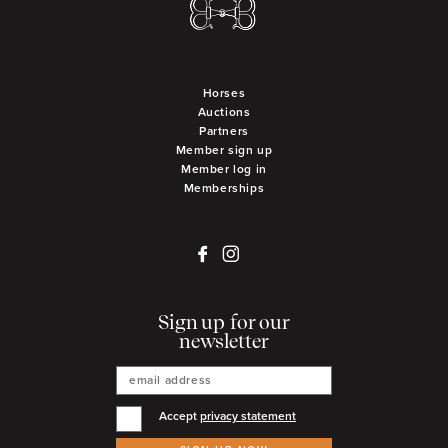
Horses
Auctions
Partners
Member sign up
Member log in
Memberships
Sign up for our
newsletter
Accept
privacy statement