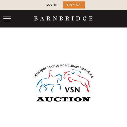
LOG IN
SIGN UP