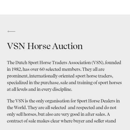
VSN Horse Auction
The Dutch Sport Horse Traders Association (VSN), founded
in 1982, has over 60 selected members. They all are
prominent, internationally oriented sport horse traders,
specialized in the purchase, sale and training of sport horses
at all levels and in every discipline.
The VSN is the only organisation for Sport Horse Dealers in
the World. They are all selected and respected and do not
only sell horses, but also are very good in after sales. A
contract of sale makes clear where buyer and seller stand