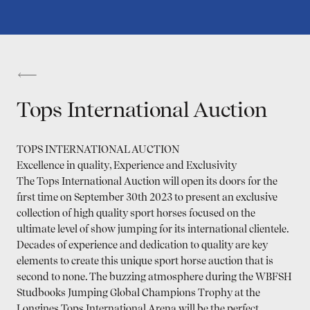
Tops International Auction
TOPS INTERNATIONAL AUCTION
Excellence in quality, Experience and Exclusivity
The Tops International Auction will open its doors for the
first time on September 30th 2023 to present an exclusive
collection of high quality sport horses focused on the
ultimate level of show jumping for its international clientele.
Decades of experience and dedication to quality are key
elements to create this unique sport horse auction that is
second to none. The buzzing atmosphere during the WBFSH
Studbooks Jumping Global Champions Trophy at the
Longines Tops International Arena will be the perfect