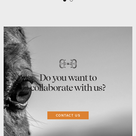
2
1
Do you want to
collaborate with us?
CONTACT US