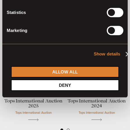
Previous auctions
Statistics
25
Aug,
'25
28
Sep,
'24
Marketing
Show details
ALLOW ALL
Closed auction
Closed auction
DENY
O
L
O
L
14 horses
13 horses
Tops International Auction
Tops International Auction
2025
2024
Tops International Auction
Tops International Auction