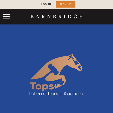
LOG IN
SIGN UP