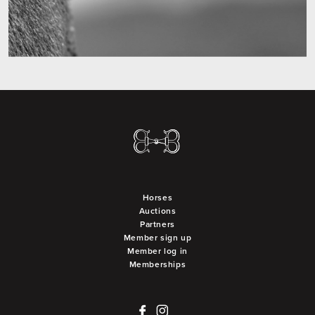
Horses
Auctions
Partners
Member sign up
Member log in
Memberships