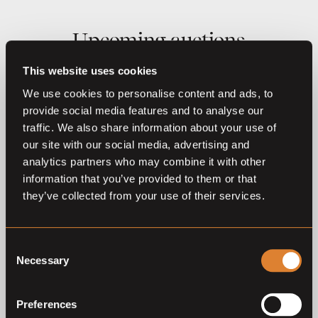
Upcoming auctions
This website uses cookies
07
Sep,
'26
We use cookies to personalise content and ads, to
provide social media features and to analyse our
traffic. We also share information about your use of
our site with our social media, advertising and
analytics partners who may combine it with other
information that you’ve provided to them or that
they’ve collected from your use of their services.
O
L
Coming soon
Tops International Auction
Consent
2026
Necessary
Selection
Tops International Auction
Preferences