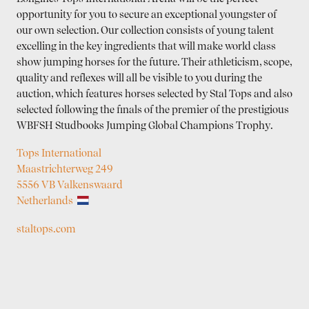
opportunity for you to secure an exceptional youngster of
our own selection. Our collection consists of young talent
excelling in the key ingredients that will make world class
show jumping horses for the future. Their athleticism, scope,
quality and reflexes will all be visible to you during the
auction, which features horses selected by Stal Tops and also
selected following the finals of the premier of the prestigious
WBFSH Studbooks Jumping Global Champions Trophy.
Tops International
Maastrichterweg 249
5556 VB Valkenswaard
Netherlands
staltops.com