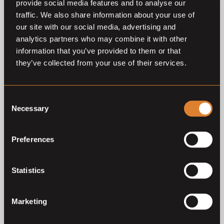
provide social media features and to analyse our
O
L
Coming soon
traffic. We also share information about your use of
The Youngsters Auction
our site with our social media, advertising and
2026
analytics partners who may combine it with other
The Youngsters
information that you’ve provided to them or that
they’ve collected from your use of their services.
Previous auctions
Consent
Necessary
Selection
14
Oct,
'25
15
Oct,
'24
Preferences
Statistics
Marketing
Closed auction
Closed auction