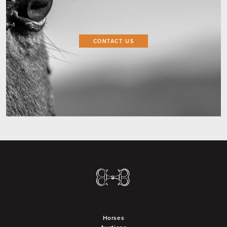
CONTACT US
Horses