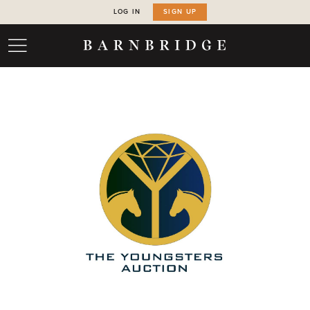
LOG IN
SIGN UP