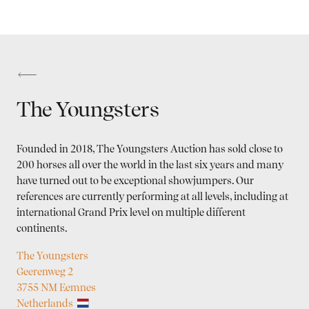
The Youngsters
Founded in 2018, The Youngsters Auction has sold close to
200 horses all over the world in the last six years and many
have turned out to be exceptional showjumpers. Our
references are currently performing at all levels, including at
international Grand Prix level on multiple different
continents.
The Youngsters
Geerenweg 2
3755 NM Eemnes
Netherlands