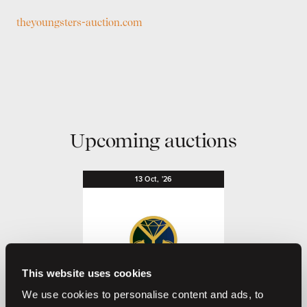
theyoungsters-auction.com
Upcoming auctions
13
Oct,
'26
This website uses cookies
We use cookies to personalise content and ads, to