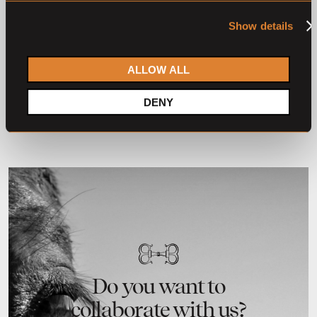
O
L
O
L
28 horses
23 horses
Show details
The Youngsters Auction
The Youngsters Auction
2025
2024
The Youngsters
The Youngsters
ALLOW ALL
DENY
2
3
4
1
Do you want to
collaborate with us?