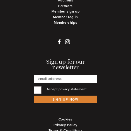
Auctions
Partners
Member sign up
Member log in
Memberships
Sign up for our
newsletter
Accept
privacy statement
SIGN UP NOW
Cookies
Privacy Policy
Terms & Conditions