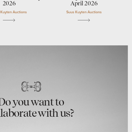
2026
April 2026
 Kuyten Auctions
Suus Kuyten Auctions
Do you want to
llaborate with us?