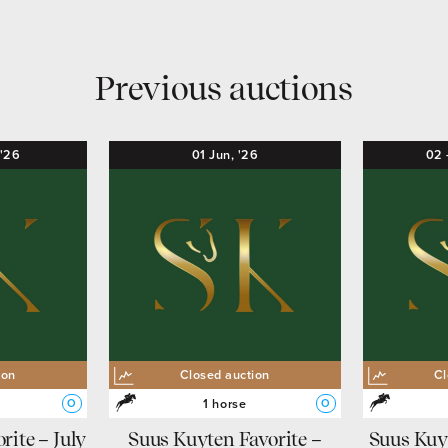
Previous auctions
'26
01
Jun,
'26
02
ion
Closed auction
Cl
1 horse
O
O
rite – July
Suus Kuyten Favorite –
Suus Kuy