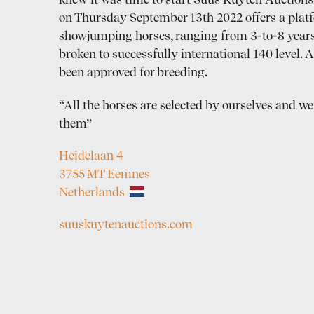
knew it was time to start Suus Kuyten Auctions. 
on Thursday September 13th 2022 offers a platf
showjumping horses, ranging from 3-to-8 years
broken to successfully international 140 level. A
been approved for breeding.
“All the horses are selected by ourselves and we 
them”
Heidelaan 4
3755 MT Eemnes
Netherlands
suuskuytenauctions.com