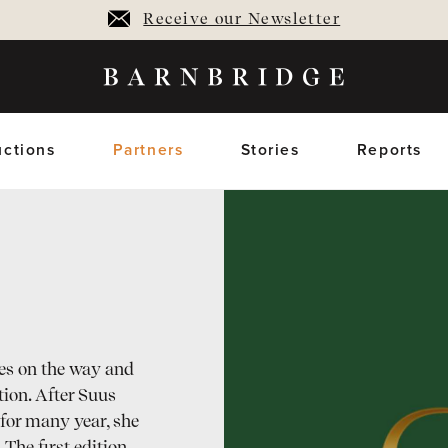
Receive our Newsletter
ctions
Partners
Stories
Reports
oming Auctions
Upcoming horses
Closed Auctions
Sold horses
members only
members on
es on the way and
tion. After Suus
for many year, she