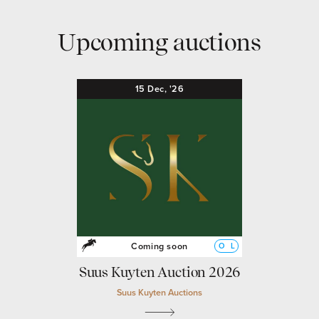
Upcoming auctions
15
Dec,
'26
Coming soon
O
L
Suus Kuyten Auction 2026
Suus Kuyten Auctions