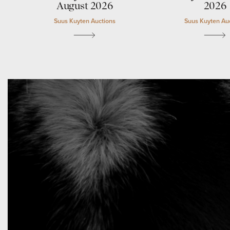
August 2026
2026
Suus Kuyten Auctions
Suus Kuyten Au