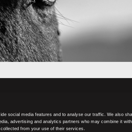
de social media features and to analyse our traffic. We also sh
media, advertising and analytics partners who may combine it with
 collected from your use of their services.