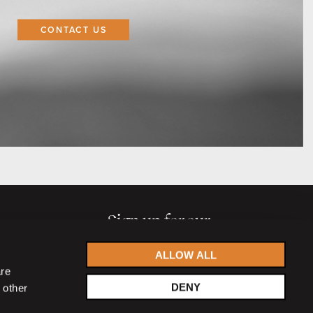
CONTACT US
Sign up for our
newsletter
ALLOW ALL
are
DENY
 other
Accept
privacy statement