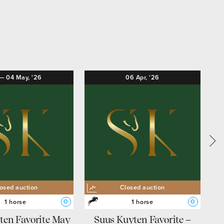
—
04
May,
'26
06
Apr,
'26
osed auction
Closed auction
1 horse
1 horse
O
O
ten Favorite May
Suus Kuyten Favorite –