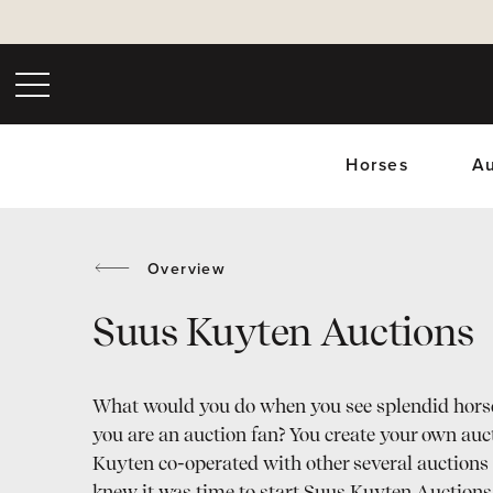
Horses
Au
Overview
Suus Kuyten Auctions
Upc
What would you do when you see splendid hors
you are an auction fan? You create your own auc
Kuyten co-operated with other several auctions 