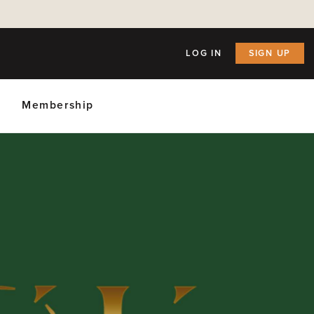
LOG IN
SIGN UP
Membership
ly