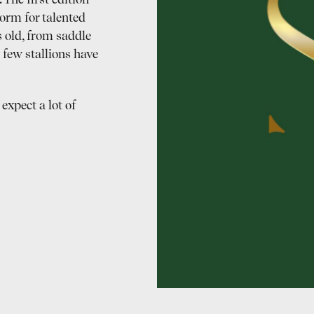
The first edition
orm for talented
 old, from saddle
 few stallions have
expect a lot of