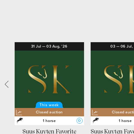
31
Jul
—
03
Aug,
'26
03
—
06
Jul,
This week
Closed auction
Closed auct
1 horse
1 horse
O
L
O
Suus Kuyten Favorite
Suus Kuyten Favo