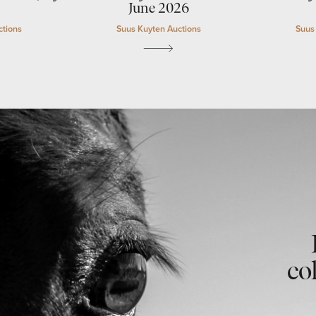
June 2026
ctions
Suus Kuyten Auctions
Suus
co