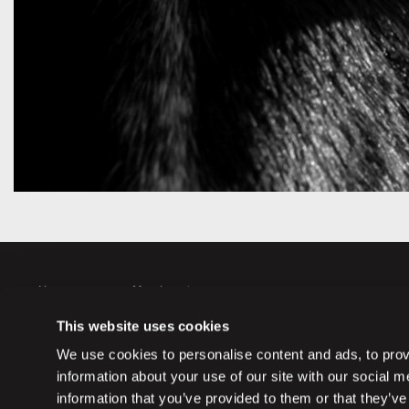
Horses
Member sign up
Auctions
Member log in
This website uses cookies
Partners
Memberships
We use cookies to personalise content and ads, to provi
information about your use of our site with our social 
information that you’ve provided to them or that they’ve