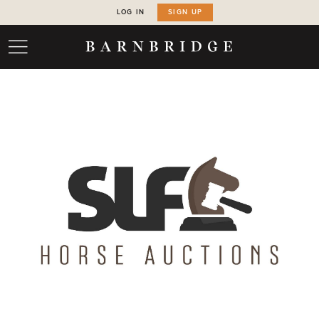
LOG IN
SIGN UP