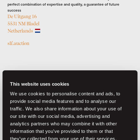
perfect combination of expertise and quality, a guarantee of future
success
De Uitgang 16
5531 NM Bladel
Netherlands
slf.auction
This website uses cookies
We use cookies to personalise content and ads, to
provide social media features and to analyse our
traffic. We also share information about your use of
Previous auctions
our site with our social media, advertising and
analytics partners who may combine it with other
05
—
07
Jul,
'26
05
—
08
Jul,
'26
information that you’ve provided to them or that
they’ve collected from your use of their services.