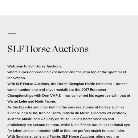
SLF Horse Auctions
Welcome to SLF Horse Auctions,
where superior breeding experience and the very top of the sport meet
innovation.
With SLF Horse Auctions, the Dutch Olympian Harrie Smolders – former
world number one and silver medalist at the 2017 European
Championships with Don VHP Z – has combined his expertise with that of
Walter Lelie and Niels Fabrie.
As the breeder and rider behind the success stories of horses such as
Killer Queen VDM, Irenice Horta, Gancia du Muze, Eldorado vd Zeshoek,
Just the Music, and Go Easy de Muze, Lelie’s horsemanship and
proficiency are second to none, while Niels Fabrie has an exceptional eye
for talent and an unbeaten skill to find the perfect match for each rider.
With Smolders, Lelie and Fabrie, SLF Horse Auctions offers you the