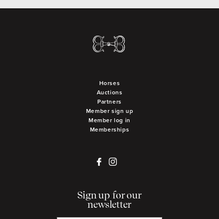
Horses
Auctions
Partners
Member sign up
Member log in
Memberships
Sign up for our
newsletter