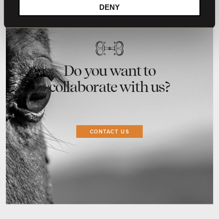
DENY
Do you want to
collaborate with us?
CONTACT US