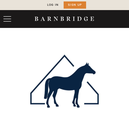
LOG IN
SIGN UP