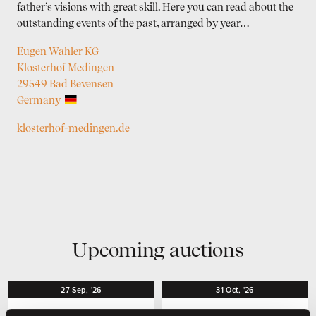
father’s visions with great skill. Here you can read about the
outstanding events of the past, arranged by year…
Eugen Wahler KG
Klosterhof Medingen
29549 Bad Bevensen
Germany
klosterhof-medingen.de
Upcoming auctions
27
Sep,
'26
31
Oct,
'26