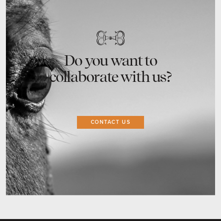
Do you want to
collaborate with us?
CONTACT US