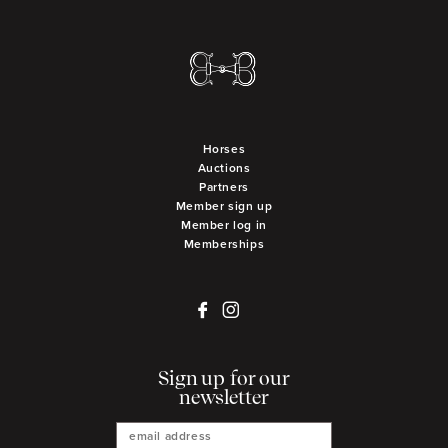
Horses
Auctions
Partners
Member sign up
Member log in
Memberships
Sign up for our
newsletter