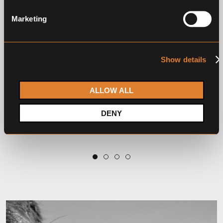
Marketing
Show details
Closed auction
Closed auction
O
L
O
L
9 horses
46 horses
ALLOW ALL
Klosterhof Medingen
Elite Autumnal Auction
Summer Auction 2026
2025
DENY
Klosterhof Medingen Auction
Klosterhof Medingen Auction
2
3
4
1