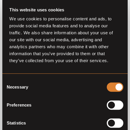
This website uses cookies
We use cookies to personalise content and ads, to
provide social media features and to analyse our
traffic. We also share information about your use of
our site with our social media, advertising and
O
L
O
L
Coming soon
Coming soon
analytics partners who may combine it with other
information that you’ve provided to them or that
Klosterhof Medingen 36th
Klosterhof Medingen
Autumnal Auction
Autumnal Auction 2026
they’ve collected from your use of their services.
Klosterhof Medingen Auction
Klosterhof Medingen Auction
Consent
Necessary
Selection
Previous auctions
Preferences
27
Jun,
'26
27
Sep,
'25
Statistics