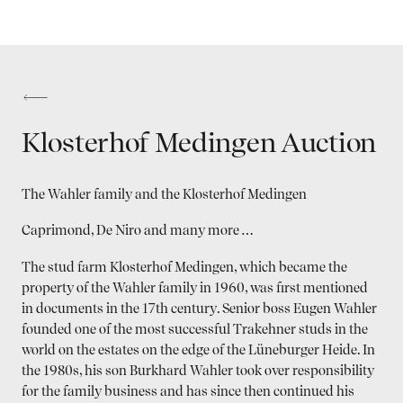
Klosterhof Medingen Auction
The Wahler family and the Klosterhof Medingen
Caprimond, De Niro and many more …
The stud farm Klosterhof Medingen, which became the
property of the Wahler family in 1960, was first mentioned
in documents in the 17th century. Senior boss Eugen Wahler
founded one of the most successful Trakehner studs in the
world on the estates on the edge of the Lüneburger Heide. In
the 1980s, his son Burkhard Wahler took over responsibility
for the family business and has since then continued his