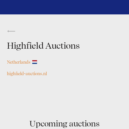
Highfield Auctions
Netherlands
highfield-auctions.nl
Upcoming auctions