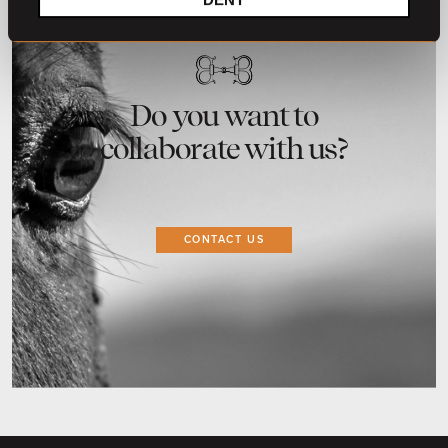
Do you want to
collaborate with us?
CONTACT US