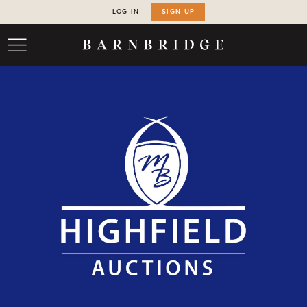
LOG IN
SIGN UP