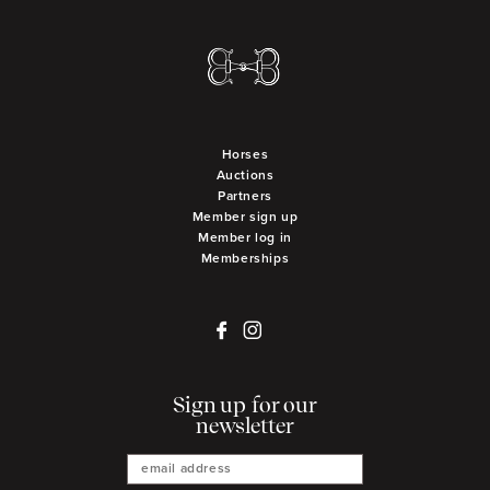
Horses
Auctions
Partners
Member sign up
Member log in
Memberships
Sign up for our
newsletter