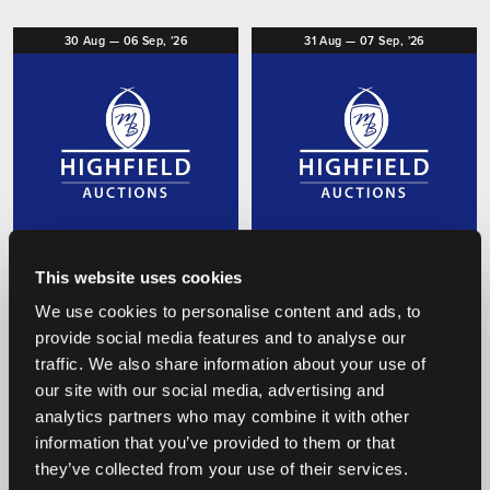
30
Aug
—
06
Sep,
'26
31
Aug
—
07
Sep,
'26
O
O
Coming soon
Coming soon
This website uses cookies
Embryo Auction 2026
Foal Auction 2026
We use cookies to personalise content and ads, to
Highfield Auctions
Highfield Auctions
provide social media features and to analyse our
traffic. We also share information about your use of
our site with our social media, advertising and
analytics partners who may combine it with other
Previous auctions
information that you’ve provided to them or that
they’ve collected from your use of their services.