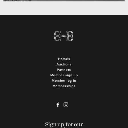
Horses
Auctions
Partners
Member sign up
Member log in
Memberships
Sign up for our