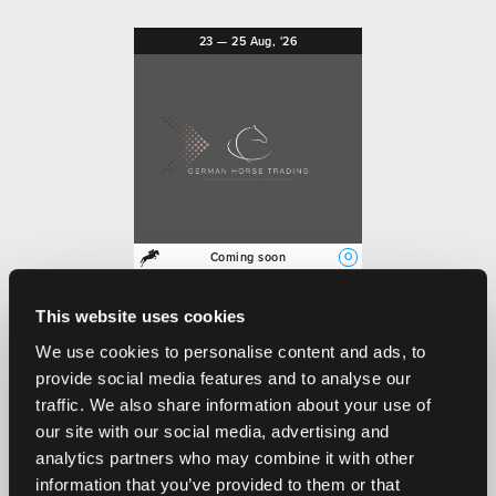
23
—
25
Aug,
'26
O
Coming soon
German Horse Trading 4th
Auction 23-25 August 2026
This website uses cookies
German Horse Trading
We use cookies to personalise content and ads, to
provide social media features and to analyse our
traffic. We also share information about your use of
our site with our social media, advertising and
Previous auctions
analytics partners who may combine it with other
information that you’ve provided to them or that