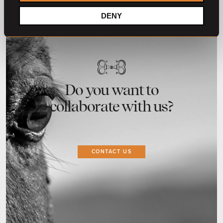
DENY
Do you want to
collaborate with us?
CONTACT US