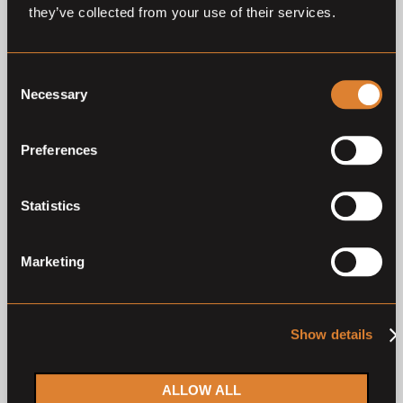
they’ve collected from your use of their services.
26
—
28
Jul,
'26
28
—
30
Jun,
'26
Consent
Necessary
Selection
Preferences
Closed auction
Closed auction
Statistics
O
O
39 horses
40 horses
German Horse Trading
German Horse Trading
Marketing
Third Auction 2026
June 2026
German Horse Trading
German Horse Trading
Show details
2
1
ALLOW ALL