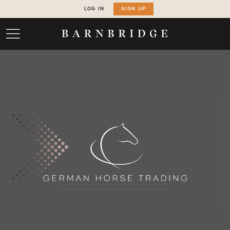
LOG IN
SIGN UP