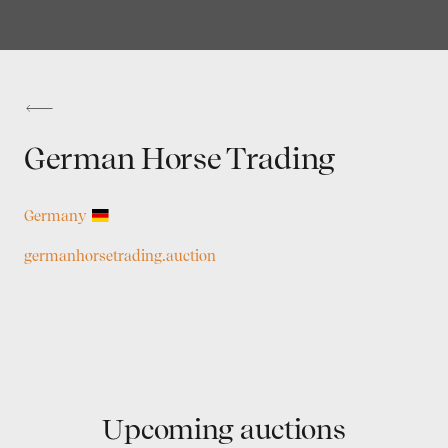
German Horse Trading
Germany
germanhorsetrading.auction
Upcoming auctions