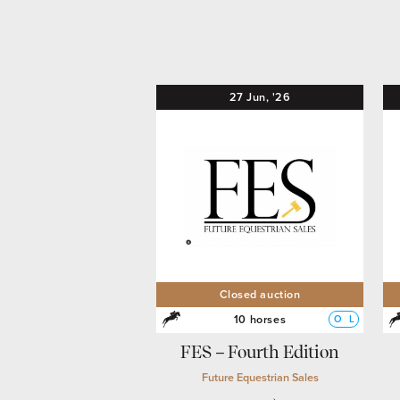
27
Jun,
'26
Closed auction
10 horses
O
L
FES – Fourth Edition
Future Equestrian Sales