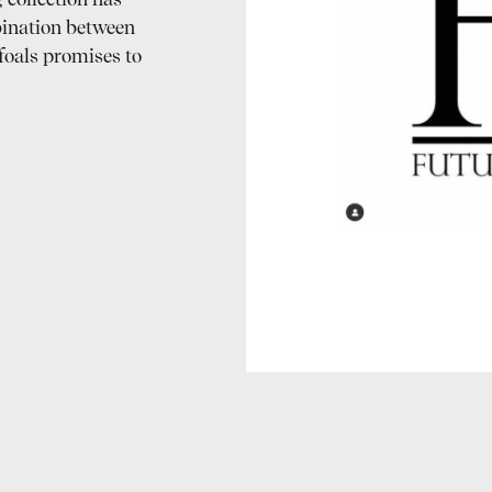
 collection has
ination between
foals promises to