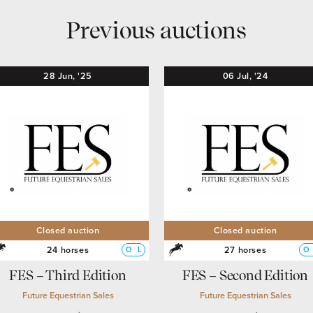
Previous auctions
28
Jun,
'25
06
Jul,
'24
Closed auction
Closed auction
24 horses
27 horses
O
L
O
FES – Third Edition
FES – Second Edition
Future Equestrian Sales
Future Equestrian Sales