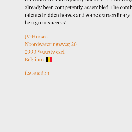
transformed into a quality auction. A promising
already been competently assembled. The comb
talented ridden horses and some extraordinary 
be a great success!
JV-Horses
Noordwateringsweg 20
2990 Wuustwezel
Belgium
fes.auction