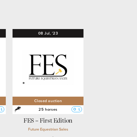
08
Jul,
'23
Closed auction
25 horses
L
O
L
FES – First Edition
Future Equestrian Sales