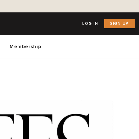
LOG IN
SIGN UP
Membership
ly