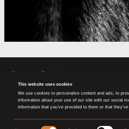
Horses
Member sign up
Auctions
Member log in
This website uses cookies
Partners
Memberships
We use cookies to personalise content and ads, to provi
information about your use of our site with our social 
information that you’ve provided to them or that they’ve
Consent