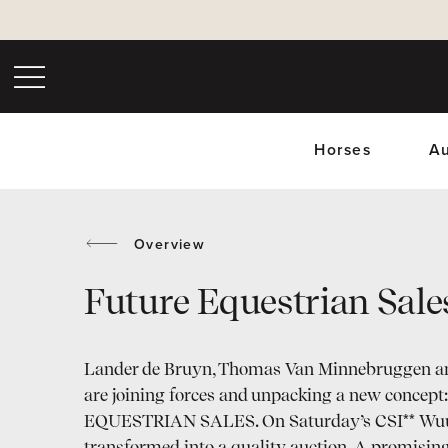
Horses
Au
Overview
Future Equestrian Sale
Upc
Lander de Bruyn, Thomas Van Minnebruggen a
are joining forces and unpacking a new conce
EQUESTRIAN SALES. On Saturday’s CSI** Wuus