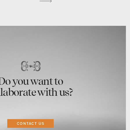
Do you want to
llaborate with us?
CONTACT US