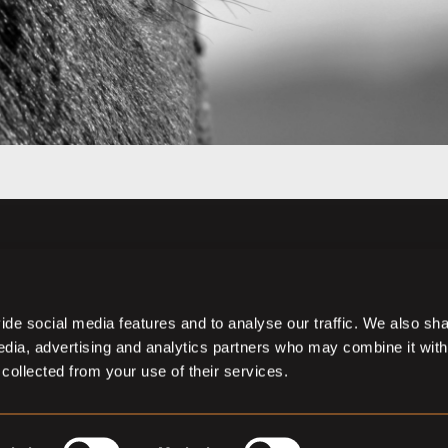
de social media features and to analyse our traffic. We also sh
media, advertising and analytics partners who may combine it with
 collected from your use of their services.