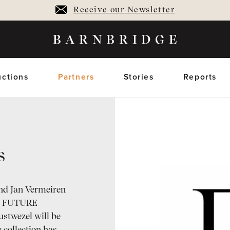
Receive our Newsletter
ctions
Partners
Stories
Reports
s
oming Auctions
Upcoming horses
Closed Auctions
Sold horses
members only
members on
nd Jan Vermeiren
pt: FUTURE
twezel will be