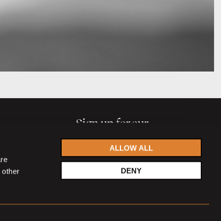
Sign up for our
newsletter
ALLOW ALL
are
DENY
 other
Accept
privacy statement
SIGN UP NOW