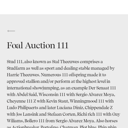
Foal Auction 111
Stud 111, also known as Stal Theeuwes comprises a
Studfarm as well as sport and dealing stable managed by
Harrie Theeuwes. Numerous 111 offspring made it to
approved stallion and/or perform at the highest level in
international showjumping, as an example Der Senaat 111
with Abdel Said, Wisconsin 111 with Sergio Alvarez Moya,
Cheyenne 111 Z with Kevin Staut, Winningmood 111 with
Ludo Philipaerts and later Luciana Diniz, Chippendale Z
with Jos Lansink and Stefaan Corten, Richi rich 111 with Guy
Wiliams, Bollero 111 from Sergio Alvarez Moya. Also horses
as Actionbreaker, Portofino, Chatman, Plot blue, Phin phin,