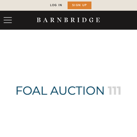
LOG IN
SIGN UP