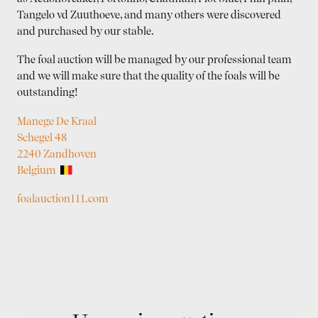
Tangelo vd Zuuthoeve, and many others were discovered
and purchased by our stable.
The foal auction will be managed by our professional team
and we will make sure that the quality of the foals will be
outstanding!
Manege De Kraal
Schegel 48
2240 Zandhoven
Belgium
foalauction111.com