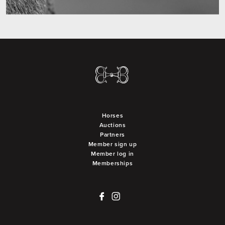
Horses
Auctions
Partners
Member sign up
Member log in
Memberships