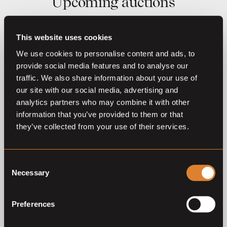
Upcoming auctions
22
Aug,
'26
This website uses cookies
We use cookies to personalise content and ads, to
provide social media features and to analyse our
traffic. We also share information about your use of
our site with our social media, advertising and
analytics partners who may combine it with other
information that you’ve provided to them or that
they’ve collected from your use of their services.
O
L
Coming soon
Exclusive Filly Auction 111
– Azelhof Lier 2026
Consent
Foal Auction 111
Necessary
Selection
Preferences
Previous auctions