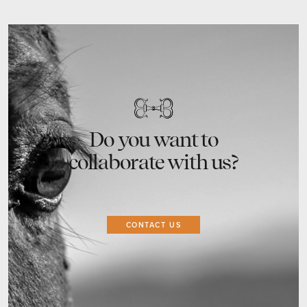
Do you want to
collaborate with us?
CONTACT US