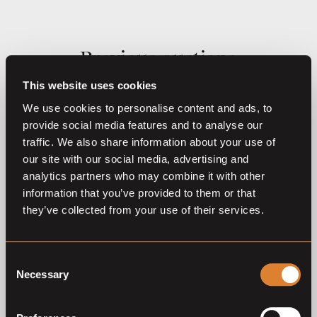
Previous auctions
This website uses cookies
23
Dec,
'25
21
Dec,
'24
We use cookies to personalise content and ads, to
provide social media features and to analyse our
traffic. We also share information about your use of
our site with our social media, advertising and
analytics partners who may combine it with other
information that you’ve provided to them or that
they’ve collected from your use of their services.
Closed auction
Closed auction
O
L
O
24 horses
23 horses
Consent
Necessary
Auction Mechelen – the
The Christmas Collection
Selection
Christmas Collection 2025
2024
Auction Mechelen - Christmas
Auction Mechelen - Christmas