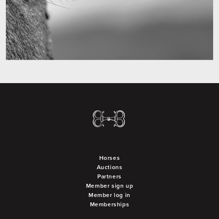
Horses
Auctions
Partners
Member sign up
Member log in
Memberships