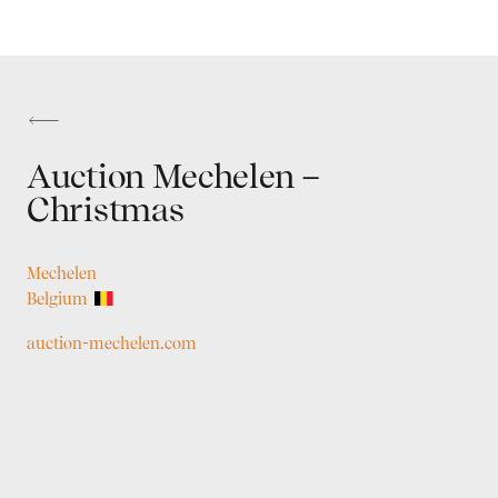
Auction Mechelen –
Christmas
Mechelen
Belgium
auction-mechelen.com