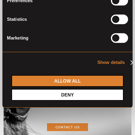
Preferences
2
1
Statistics
Marketing
Show details
ALLOW ALL
Do you want to
DENY
collaborate with us?
CONTACT US