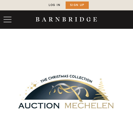
LOG IN
SIGN UP