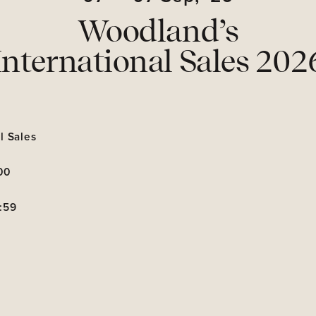
Woodland’s
International Sales 202
l Sales
00
:59