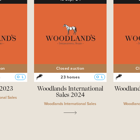
ion
Closed auction
Cl
s
23 horses
O
L
O
L
 2023
Woodlands International
Woodland
Sales 2024
onal Sales
Woodlands International Sales
Woodlands