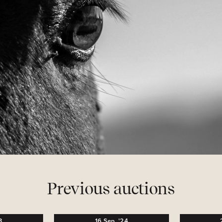
Previous auctions
3
16
Sep,
'24