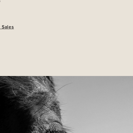
e
 Sales