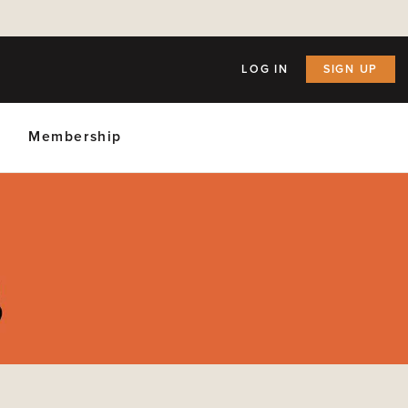
LOG IN
SIGN UP
Membership
ly