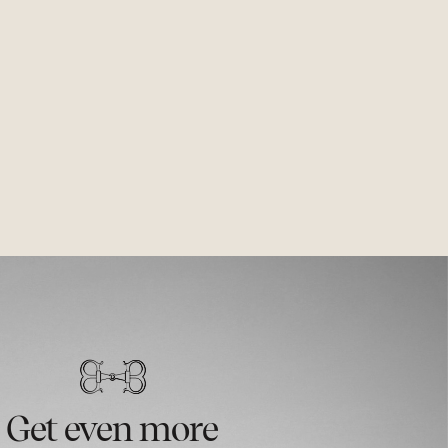
Get even more