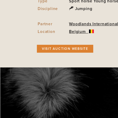
Type
Sport horse
Young hors
Discipline
Jumping
Partner
Woodlands International
Location
Belgium
VISIT AUCTION WEBSITE