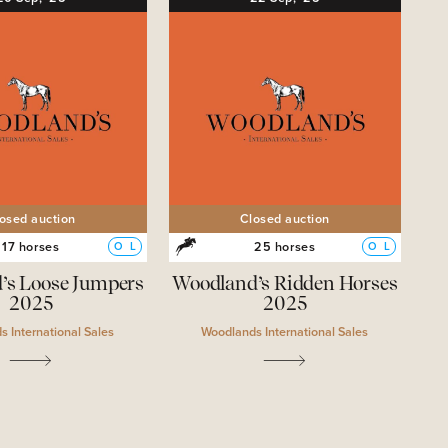
osed auction
Closed auction
17 horses
25 horses
O
L
O
L
’s Loose Jumpers
Woodland’s Ridden Horses
2025
2025
 International Sales
Woodlands International Sales