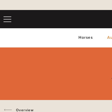
Horses
Au
Upc
Overview