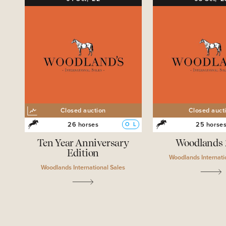
Closed auction
Closed auct
26 horses
25 horse
O
L
Ten Year Anniversary
Woodlands
Edition
Woodlands Internati
Woodlands International Sales