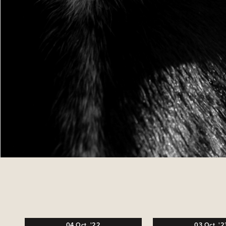
04
Oct,
'22
03
Oct,
'2