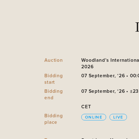
Auction
Woodland’s Internationa
2026
Bidding
07 September, ‘26 • 00:
start
Bidding
07 September, ‘26 • ±23
end
CET
Bidding
ONLINE
LIVE
place