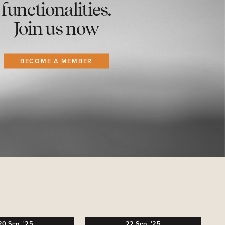
functionalities.
Join us now
BECOME A MEMBER
20
Sep,
'25
22
Sep,
'25