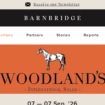
Receive our Newsletter
ctions
Partners
Stories
Reports
oming Auctions
Upcoming horses
Closed Auctions
Sold horses
members only
members on
07
—
07
Sep,
'26