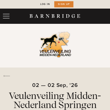
LOG IN
SIGN UP
02
—
02
Sep,
'26
Veulenveiling Midden-
Nederland Springen