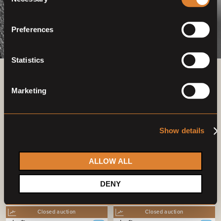
Selection
Preferences
Statistics
Previous auctions
Marketing
07
Sep,
'22
06
Sep,
'23
Show details
ALLOW ALL
DENY
Closed auction
Closed auction