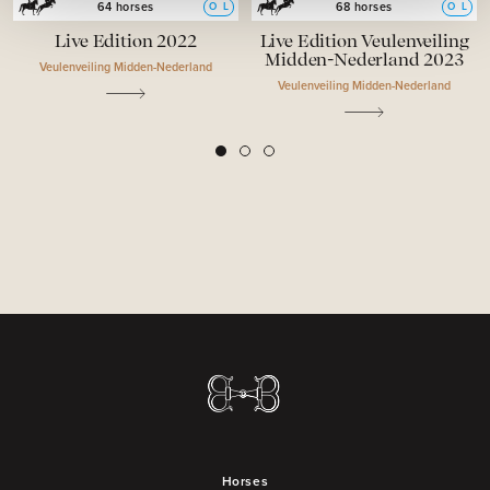
O
L
O
L
64 horses
68 horses
Live Edition 2022
Live Edition Veulenveiling
Midden-Nederland 2023
Veulenveiling Midden-Nederland
Veulenveiling Midden-Nederland
2
3
1
Horses