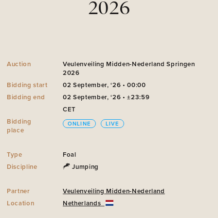
2026
Auction
Veulenveiling Midden-Nederland Springen
2026
Bidding start
02 September, ‘26 • 00:00
Bidding end
02 September, ‘26 • ±23:59
CET
Bidding
ONLINE
LIVE
place
Type
Foal
Discipline
Jumping
Partner
Veulenveiling Midden-Nederland
Location
Netherlands