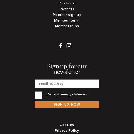
Auctions
Partners
Member sign up
Member log in
Memberships
Sign up for our
newsletter
Accept
privacy statement
SIGN UP NOW
Cookies
Privacy Policy