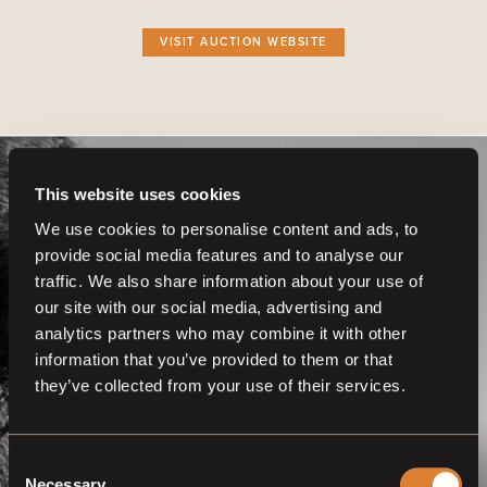
VISIT AUCTION WEBSITE
This website uses cookies
We use cookies to personalise content and ads, to
provide social media features and to analyse our
traffic. We also share information about your use of
Get even more
our site with our social media, advertising and
functionalities.
analytics partners who may combine it with other
information that you’ve provided to them or that
Join us now
they’ve collected from your use of their services.
BECOME A MEMBER
Consent
Necessary