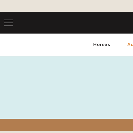
Horses
Au
Upc