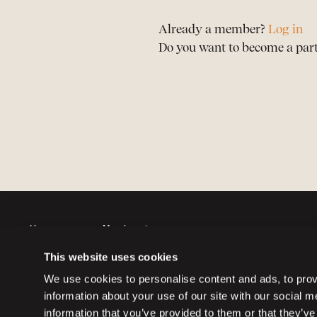
Already a member?
Log in
Do you want to become a par
Horses
Member sign up
Auctions
Member log in
This website uses cookies
Partners
Memberships
We use cookies to personalise content and ads, to provi
information about your use of our site with our social 
information that you’ve provided to them or that they’ve