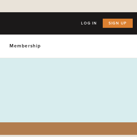
LOG IN
SIGN UP
Membership
ly