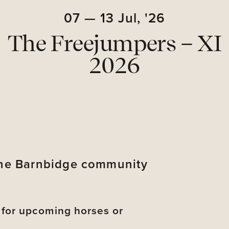
07
—
13
Jul,
'26
The Freejumpers – XI
2026
 the Barnbidge community
s for upcoming horses or