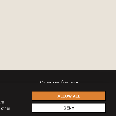
Sign up for our
newsletter
ALLOW ALL
are
DENY
 other
Accept
privacy statement