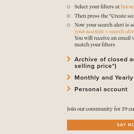
Select your filters at
horse
Then press the “Create sea
Now your search alert is a
your account > search aler
You will receive an email
match your filters
Archive of closed a
selling price*)
Monthly and Yearly
View
archived horses
and 
View
archived auctions
an
Personal account
Download Mothly PDF Repo
*Prices are only publishe
Download Mothly PDF Repo
View
your account
and edi
As a member download
t
Join our community for 39 eu
View or
renew your memb
All alerts in
one overview
SAY N