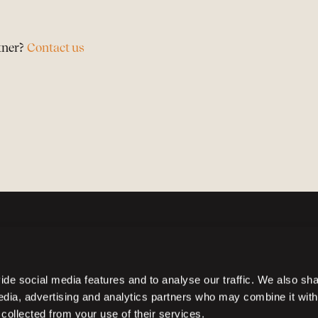
tner?
Contact us
de social media features and to analyse our traffic. We also sh
media, advertising and analytics partners who may combine it with
 collected from your use of their services.