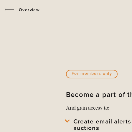
Overview
For members only
Become a part of
And gain access to:
Create email alert
auctions