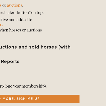
s
or
auctions
.
rch alert button” on top.
ctive and added to
ts
 when horses or auctions
uctions and sold horses (with
 Reports
their sold prices*
d their horses with sold prices*
rts of the Barnbridge statistics
d when provided by the auction partner
rts of the Barnbridge statistics
t your info
he Reports here
ro (one year membership).
ership
O MORE, SIGN ME UP