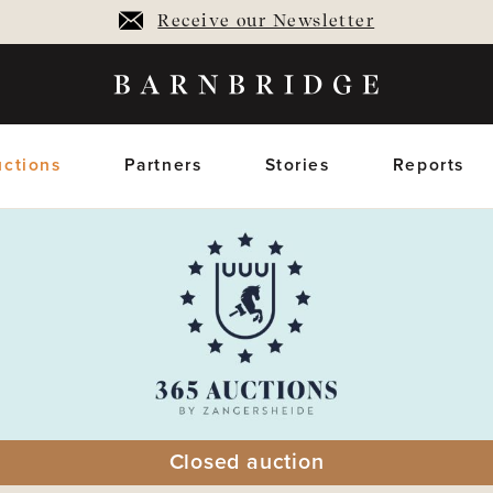
Receive our Newsletter
ctions
Partners
Stories
Reports
oming Auctions
Upcoming horses
Closed Auctions
Sold horses
members only
members on
Closed auction