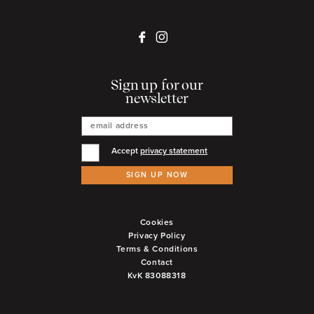
Sign up for our
newsletter
Accept
privacy statement
SIGN UP NOW
Cookies
Privacy Policy
Terms & Conditions
Contact
KvK 83088318