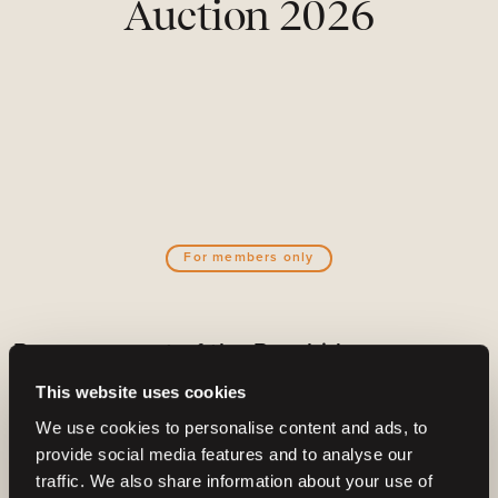
Auction 2026
For members only
Become a part of the Barnbidge
community
This website uses cookies
And gain access to:
We use cookies to personalise content and ads, to
provide social media features and to analyse our
Create email alerts for upcoming horses or
traffic. We also share information about your use of
auctions