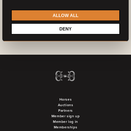
Do you want to become a partner?
Contact us
ALLOW ALL
DENY
Horses
Auctions
Partners
Member sign up
Member log in
Memberships