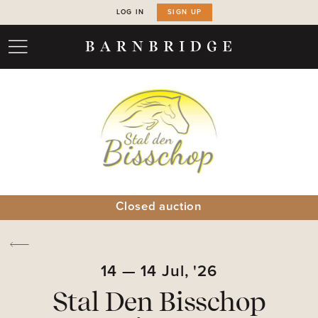
LOG IN
SIGN UP
Closed auction
14
—
14
Jul,
'26
Stal Den Bisschop