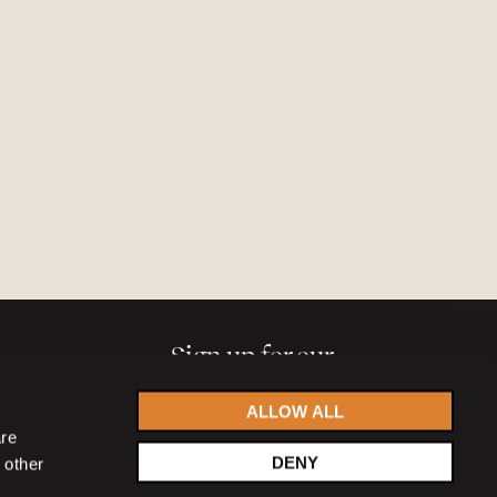
Sign up for our
newsletter
ALLOW ALL
are
DENY
 other
Accept
privacy statement