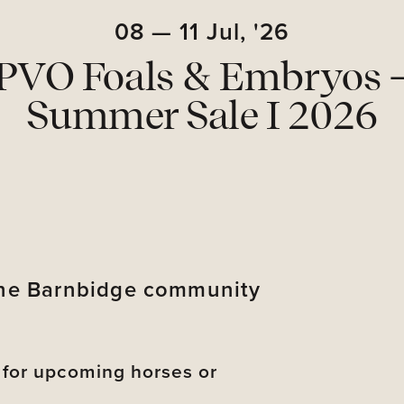
08
—
11
Jul,
'26
PVO Foals & Embryos 
Summer Sale I 2026
 the Barnbidge community
s for upcoming horses or