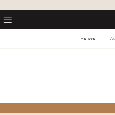
Horses
Au
Upc