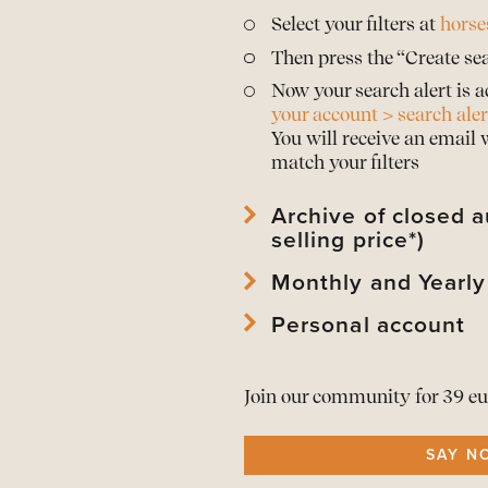
Select your filters at
horse
Then press the “Create sea
Now your search alert is a
your account > search aler
You will receive an email
match your filters
Archive of closed a
selling price*)
Monthly and Yearly
View
archived horses
and 
View
archived auctions
an
Personal account
Download Mothly PDF Repo
*Prices are only publishe
Download Mothly PDF Repo
View
your account
and edi
As a member download
t
Join our community for 39 eu
View or
renew your memb
All alerts in
one overview
SAY N