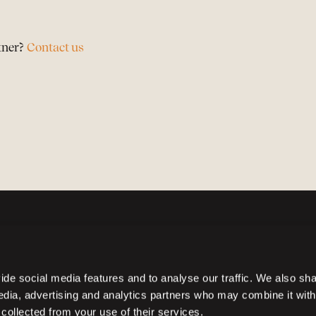
tner?
Contact us
de social media features and to analyse our traffic. We also sh
media, advertising and analytics partners who may combine it with
 collected from your use of their services.