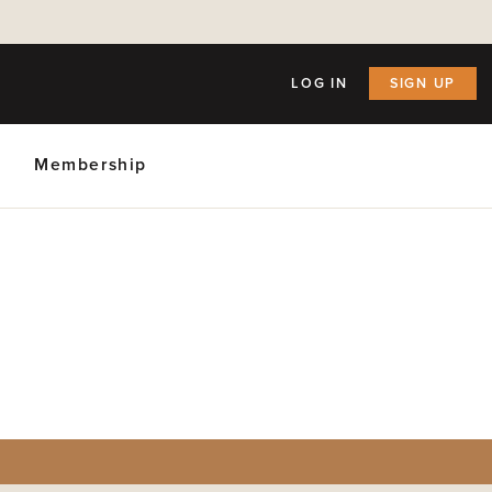
LOG IN
SIGN UP
Membership
ly