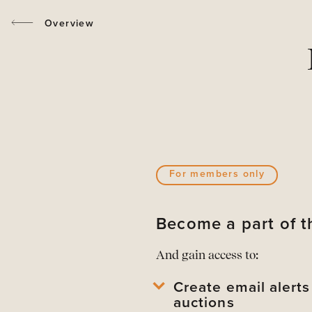
Overview
For members only
Become a part of
And gain access to:
Create email alert
auctions