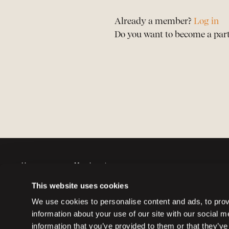
Already a member?
Log in
Do you want to become a par
Horses
Member sign up
Auctions
Member log in
This website uses cookies
Partners
Memberships
We use cookies to personalise content and ads, to provi
information about your use of our site with our social 
information that you’ve provided to them or that they’ve