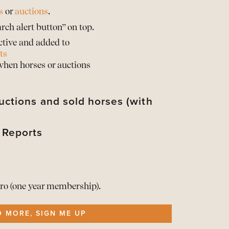
s
or
auctions
.
rch alert button” on top.
ctive and added to
ts
 when horses or auctions
uctions and sold horses (with
 Reports
their sold prices*
d their horses with sold prices*
rts of the Barnbridge statistics
d when provided by the auction partner
rts of the Barnbridge statistics
t your info
he Reports here
ro (one year membership).
ership
O MORE, SIGN ME UP