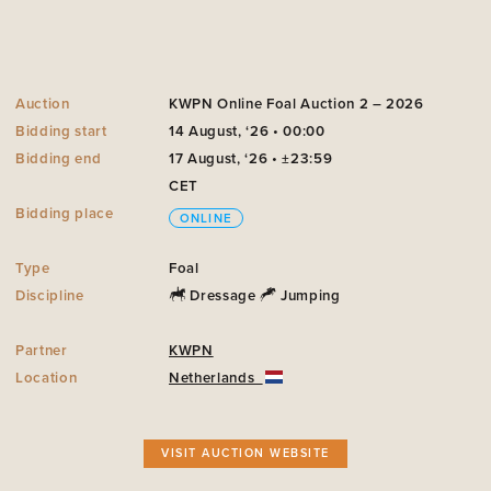
Auction
KWPN Online Foal Auction 2 – 2026
Bidding start
14 August, ‘26 • 00:00
Bidding end
17 August, ‘26 • ±23:59
CET
Bidding place
ONLINE
Type
Foal
Discipline
Dressage
Jumping
Partner
KWPN
Location
Netherlands
VISIT AUCTION WEBSITE