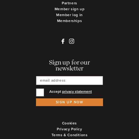
Partners
Member sign up
Member log in
Memberships
Sign up for our
newsletter
Accept
privacy statement
SIGN UP NOW
Cookies
Privacy Policy
Terms & Conditions