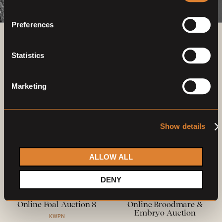
Preferences
Previous auctions
Statistics
15
—
18
Oct,
'21
12
—
15
Nov,
'21
Marketing
Show details
ALLOW ALL
Closed auction
Closed auction
DENY
O
O
27 horses
25 horses
Online Foal Auction 8
Online Broodmare &
Embryo Auction
KWPN