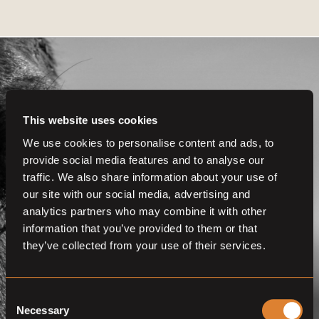
This website uses cookies
Get even more
We use cookies to personalise content and ads, to
provide social media features and to analyse our
functionalities.
traffic. We also share information about your use of
Join us now
our site with our social media, advertising and
analytics partners who may combine it with other
BECOME A MEMBER
information that you’ve provided to them or that
they’ve collected from your use of their services.
Consent
Necessary
Selection