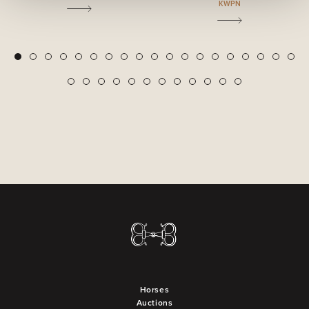
KWPN
2
3
4
5
6
7
8
9
10
11
12
13
14
15
16
17
18
19
1
20
21
22
23
24
25
26
27
28
29
30
31
Horses
Auctions