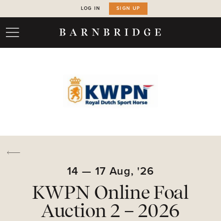
LOG IN
SIGN UP
14
—
17
Aug,
'26
KWPN Online Foal
Auction 2 – 2026