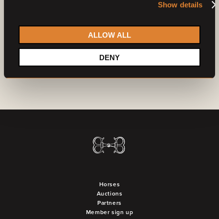
Show details
Already a member?
Log in
Do you want to become a partner?
Contact us
ALLOW ALL
DENY
Horses
Auctions
Partners
Member sign up