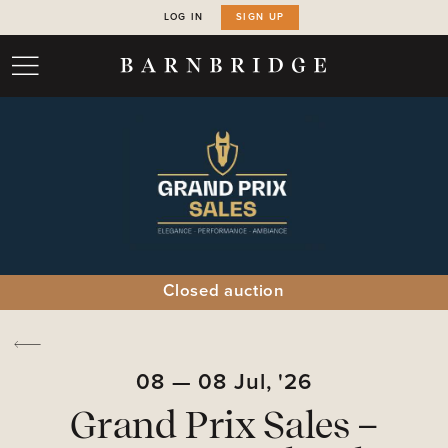
LOG IN
SIGN UP
Closed auction
08
—
08
Jul,
'26
Grand Prix Sales –