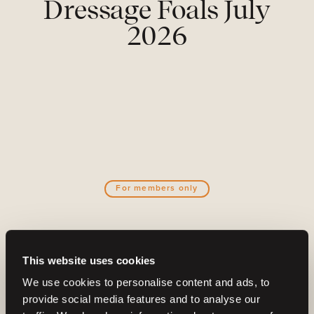
Dressage Foals July
2026
For members only
Become a part of the Barnbidge
This website uses cookies
community
We use cookies to personalise content and ads, to
And gain access to:
provide social media features and to analyse our