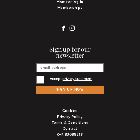
Member log in
Memberships
Sign up for our
newsletter
Accept
privacy statement
SIGN UP NOW
Cookies
Privacy Policy
Terms & Conditions
Contact
KvK 83088318