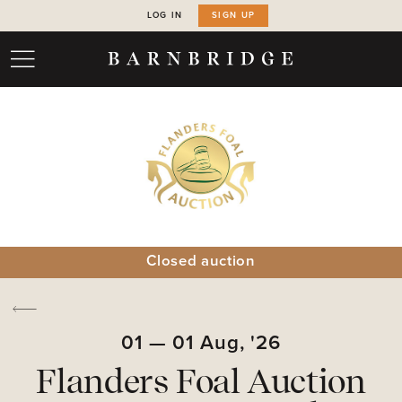
LOG IN
SIGN UP
Closed auction
01
—
01
Aug,
'26
Flanders Foal Auction