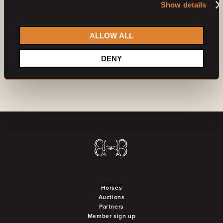
Show details
Already a member?
Log in
Do you want to become a partner?
Contact us
ALLOW ALL
DENY
Horses
Auctions
Partners
Member sign up