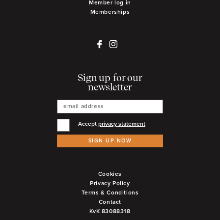
Member log in
Memberships
Sign up for our
newsletter
Accept
privacy statement
SIGN UP NOW
Cookies
Privacy Policy
Terms & Conditions
Contact
KvK 83088318