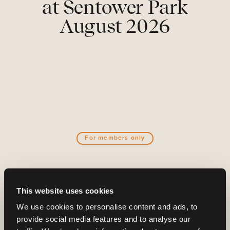
at Sentower Park
August 2026
For members only
Become a part of the Barnbidge
This website uses cookies
community
We use cookies to personalise content and ads, to
And gain access to:
provide social media features and to analyse our