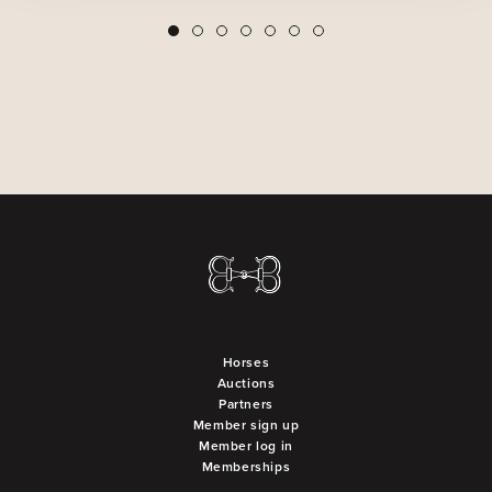
2
3
4
5
6
7
1
Horses
Auctions
Partners
Member sign up
Member log in
Memberships