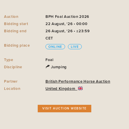
Auction
BPH Foal Auction 2026
Bidding start
22 August, ‘26 • 00:00
Bidding end
26 August, ‘26 • ±23:59
CET
Bidding place
ONLINE
LIVE
Type
Foal
Discipline
Jumping
Partner
British Performance Horse Auction
Location
United Kingdom
VISIT AUCTION WEBSITE