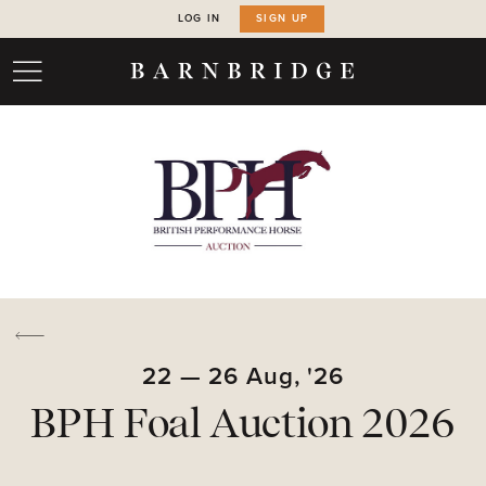
LOG IN
SIGN UP
22
—
26
Aug,
'26
BPH Foal Auction 2026