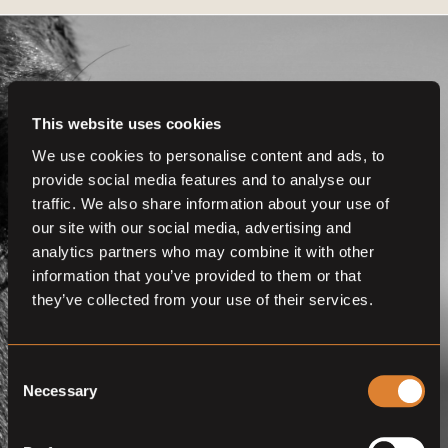
This website uses cookies
We use cookies to personalise content and ads, to
Get even more
provide social media features and to analyse our
functionalities.
traffic. We also share information about your use of
our site with our social media, advertising and
Join us now
analytics partners who may combine it with other
information that you’ve provided to them or that
BECOME A MEMBER
they’ve collected from your use of their services.
Consent
Necessary
Selection