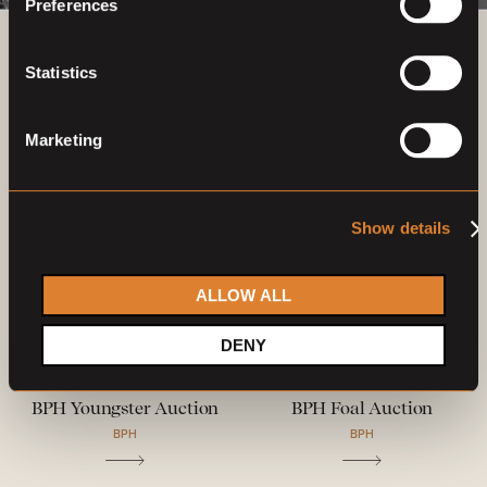
Preferences
Previous auctions
Statistics
03
—
06
Dec,
'21
29
Jul
—
01
Aug,
'22
Marketing
Show details
ALLOW ALL
DENY
Closed auction
Closed auction
O
O
21 horses
23 horses
BPH Youngster Auction
BPH Foal Auction
BPH
BPH