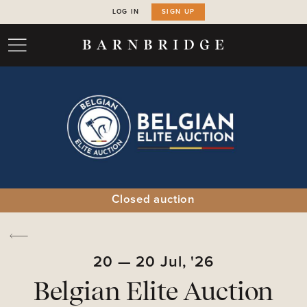
LOG IN
SIGN UP
Closed auction
20
—
20
Jul,
'26
Belgian Elite Auction