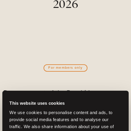
2026
For members only
Become a part of the Barnbidge
community
This website uses cookies
And gain access to:
We use cookies to personalise content and ads, to
provide social media features and to analyse our
Create email alerts for upcoming horses or
traffic. We also share information about your use of
auctions