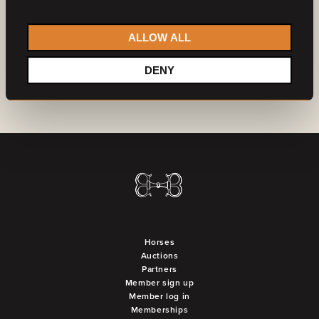
Do you want to become a partner?
Contact us
ALLOW ALL
DENY
Horses
Auctions
Partners
Member sign up
Member log in
Memberships