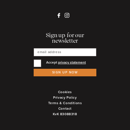
Sign up for our
newsletter
Accept
privacy statement
SIGN UP NOW
Cookies
Privacy Policy
Terms & Conditions
Contact
KvK 83088318